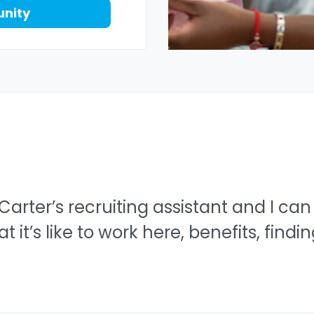
unity
 Carter’s recruiting assistant and I can
it’s like to work here, benefits, findi