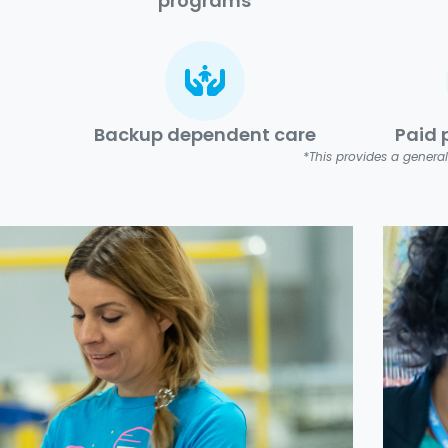
programs
Backup dependent care
Paid 
*This provides a general