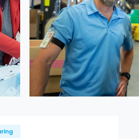
aring