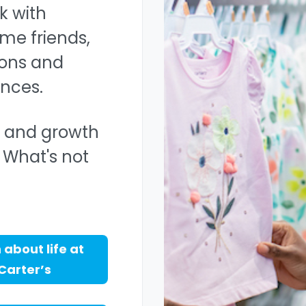
k with
me friends,
ons and
nces.
y, and growth
 What's not
 about life at
Carter’s