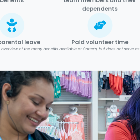
benefits
team members and their
dependents
parental leave
Paid volunteer time
 overview of the many benefits available at Carter’s, but does not serve as a