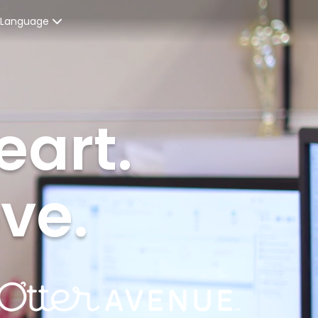
Language
Spanish
enters
French
eart.
ices
English
ent Graduates
ove.