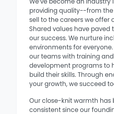
We’ve become an industry 
providing quality--from the
sell to the careers we offer
Shared values have paved 
our success. We nurture inc
environments for everyone. 
our teams with training and
development programs to 
build their skills. Through 
your growth, we succeed to
Our close-knit warmth has
consistent since our foundin