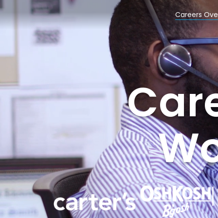
Careers Ove
Care
Wor