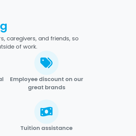
ng
, caregivers, and friends, so
tside of work.
al
Employee discount on our
great brands
Tuition assistance