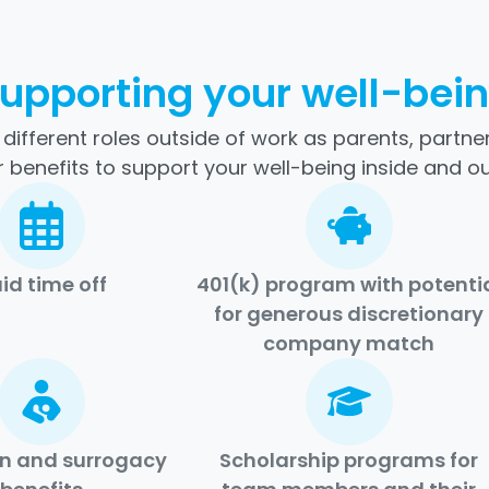
upporting your well-bei
ifferent roles outside of work as parents, partners
 benefits to support your well-being inside and ou
id time off
401(k) program with potenti
for generous discretionary
company match
n and surrogacy
Scholarship programs for