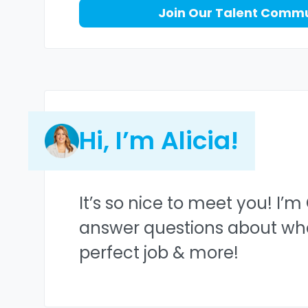
Join Our Talent Comm
Hi, I’m Alicia!
It’s so nice to meet you! I’m
answer questions about what 
perfect job & more!