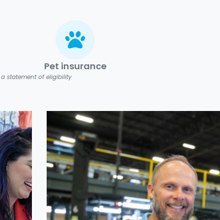
Pet insurance
 statement of eligibility