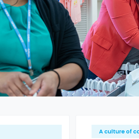
A culture of c