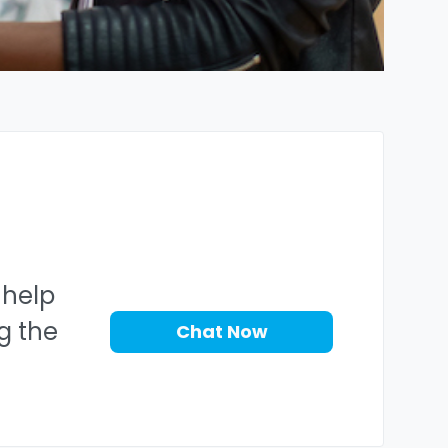
 help
ng the
Chat Now