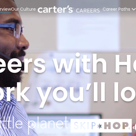
rview
Our Culture
Career Paths
Retail Stores
Distribution C
ers with H
Corporate Off
Interns & Rec
k you’ll l