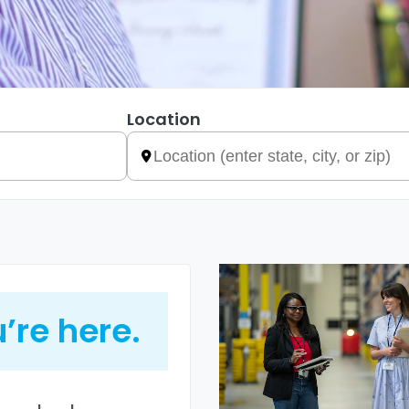
Location
’re here.