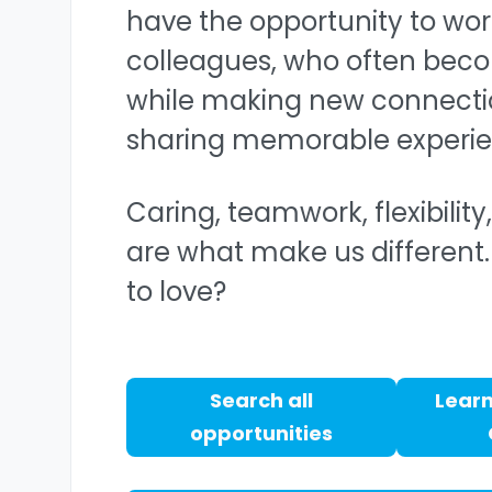
have the opportunity to wor
colleagues, who often beco
while making new connecti
sharing memorable experie
Caring, teamwork, flexibilit
are what make us different.
to love?
Search all
Learn
opportunities