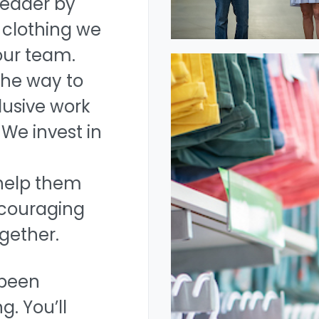
leader by
 clothing we
 our team.
the way to
lusive work
We invest in
help them
encouraging
gether.
 been
g. You’ll