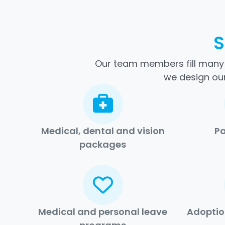
S
Our team members fill many d
we design our
Medical, dental and vision
Pa
packages
Medical and personal leave
Adoptio