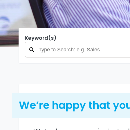
Keyword(s)
We’re happy that you