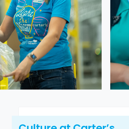
Culture at Carter’s