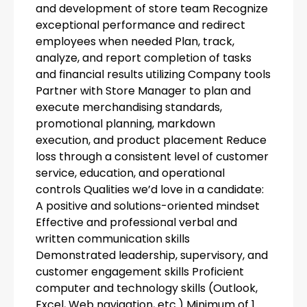
and development of store team Recognize
exceptional performance and redirect
employees when needed Plan, track,
analyze, and report completion of tasks
and financial results utilizing Company tools
Partner with Store Manager to plan and
execute merchandising standards,
promotional planning, markdown
execution, and product placement Reduce
loss through a consistent level of customer
service, education, and operational
controls Qualities we’d love in a candidate:
A positive and solutions-oriented mindset
Effective and professional verbal and
written communication skills
Demonstrated leadership, supervisory, and
customer engagement skills Proficient
computer and technology skills (Outlook,
Excel, Web navigation, etc.) Minimum of 1