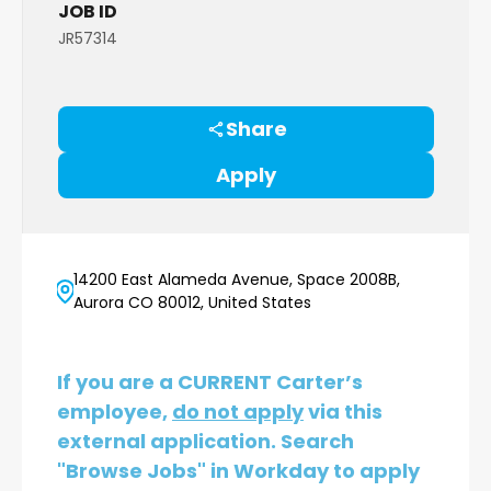
JOB ID
JR57314
Share
Apply
14200 East Alameda Avenue, Space 2008B,
Aurora CO 80012, United States
If you are a CURRENT Carter’s
employee,
do not apply
via this
external application. Search
"Browse Jobs" in Workday to apply