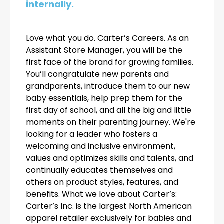
internally.
Love what you do. Carter’s Careers. As an
Assistant Store Manager, you will be the
first face of the brand for growing families.
You’ll congratulate new parents and
grandparents, introduce them to our new
baby essentials, help prep them for the
first day of school, and all the big and little
moments on their parenting journey. We're
looking for a leader who fosters a
welcoming and inclusive environment,
values and optimizes skills and talents, and
continually educates themselves and
others on product styles, features, and
benefits. What we love about Carter’s:
Carter’s Inc. is the largest North American
apparel retailer exclusively for babies and