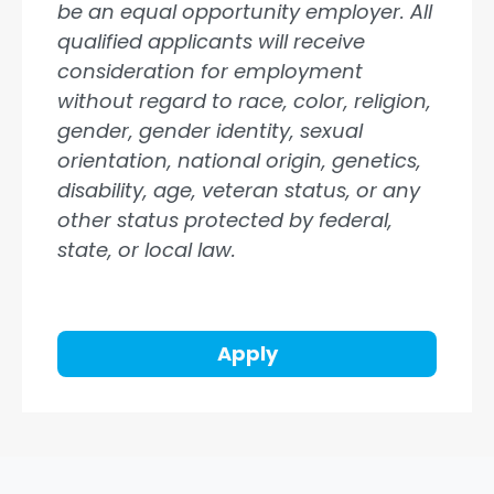
be an equal opportunity employer. All
qualified applicants will receive
consideration for employment
without regard to race, color, religion,
gender, gender identity, sexual
orientation, national origin, genetics,
disability, age, veteran status, or any
other status protected by federal,
state, or local law.
Apply