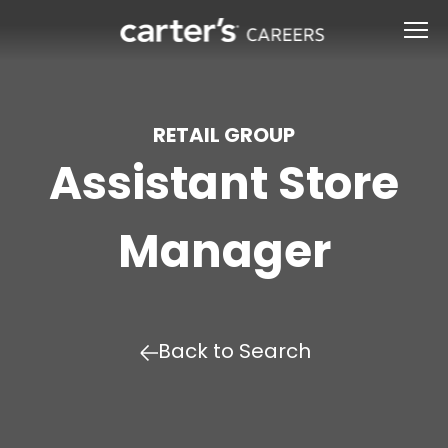
RETAIL GROUP
Assistant Store
Manager
Back to Search