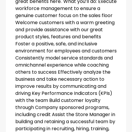
great benefits here. What you’ll do: Execute
workforce management to ensure a
genuine customer focus on the sales floor
Welcome customers with a warm greeting
and provide assistance with our great
product styles, features and benefits
Foster a positive, safe, and inclusive
environment for employees and customers
Consistently model service standards and
omnichannel experience while coaching
others to success Effectively analyze the
business and take necessary action to
improve results by communicating and
driving Key Performance Indicators (KPIs)
with the team Build customer loyalty
through Company sponsored programs,
including credit Assist the Store Manager in
building and retaining a successful team by
participating in recruiting, hiring, training,