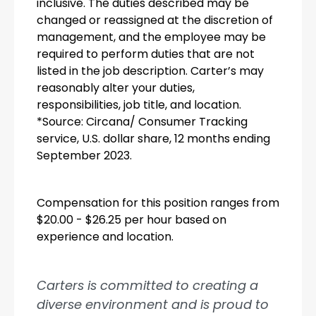
inclusive. The duties described may be
changed or reassigned at the discretion of
management, and the employee may be
required to perform duties that are not
listed in the job description. Carter’s may
reasonably alter your duties,
responsibilities, job title, and location.
*Source: Circana/ Consumer Tracking
service, U.S. dollar share, 12 months ending
September 2023.
Compensation for this position ranges from
$20.00 - $26.25 per hour based on
experience and location.
Carters is committed to creating a
diverse environment and is proud to