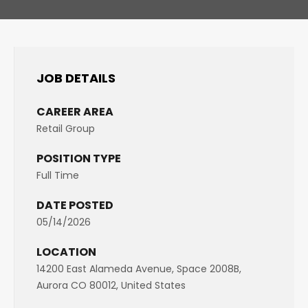
JOB DETAILS
CAREER AREA
Retail Group
POSITION TYPE
Full Time
DATE POSTED
05/14/2026
LOCATION
14200 East Alameda Avenue, Space 2008B,
Aurora CO 80012, United States