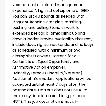
year of retail or related management
experience A high school diploma or GED
You can: Lift 40 pounds as needed, with
frequent bending, stooping, reaching,
pushing, and pulling Stand or walk for
extended periods of time; climb up and
down a ladder Provide availability that may
include days, nights, weekends, and holidays
as scheduled, with a minimum of two
closing shifts a week Carter’s for all:
Carter's is an Equal Opportunity and
Affirmative Action employer.
(Minority/Female/Disability/Veteran).
Additional information: Applications will be
accepted until at least 7 days after the
posting date. Carter's does not use AI to
make any decision in our hiring process.
NOTE: This job description is not all-