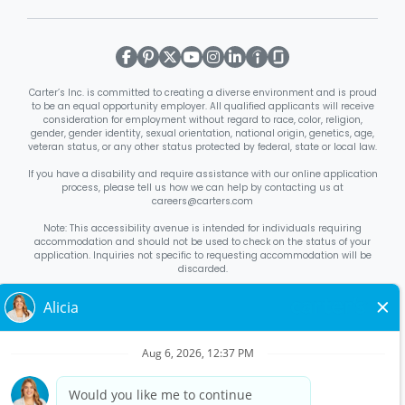
Carter’s Inc. is committed to creating a diverse environment and is proud
to be an equal opportunity employer. All qualified applicants will receive
consideration for employment without regard to race, color, religion,
gender, gender identity, sexual orientation, national origin, genetics, age,
veteran status, or any other status protected by federal, state or local law.
If you have a disability and require assistance with our online application
process, please tell us how we can help by contacting us at
careers@carters.com
Note: This accessibility avenue is intended for individuals requiring
accommodation and should not be used to check on the status of your
application. Inquiries not specific to requesting accommodation will be
discarded.
Right to Work Notice
English
/
Español
Know Your Rights
English
/
Español
Equal Employment Opportunity Statement
Your Rights Under USERRA
About Carter’s
Interview Quick Tips
Benefits for Full-Time U.S. Retail
Stores Roles
Benefits for Full-Time U.S. Distribution Center Roles
Benefits for Full-Time Canada Retail Stores, Distribution Center, &
Corporate Office Roles
Benefits for Full Time US Corporate Office