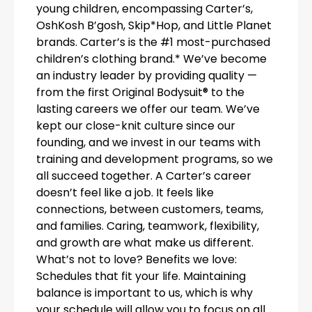
young children, encompassing Carter’s,
OshKosh B’gosh, Skip*Hop, and Little Planet
brands. Carter’s is the #1 most-purchased
children’s clothing brand.* We’ve become
an industry leader by providing quality —
from the first Original Bodysuit® to the
lasting careers we offer our team. We’ve
kept our close-knit culture since our
founding, and we invest in our teams with
training and development programs, so we
all succeed together. A Carter’s career
doesn’t feel like a job. It feels like
connections, between customers, teams,
and families. Caring, teamwork, flexibility,
and growth are what make us different.
What’s not to love? Benefits we love:
Schedules that fit your life. Maintaining
balance is important to us, which is why
your schedule will allow you to focus on all