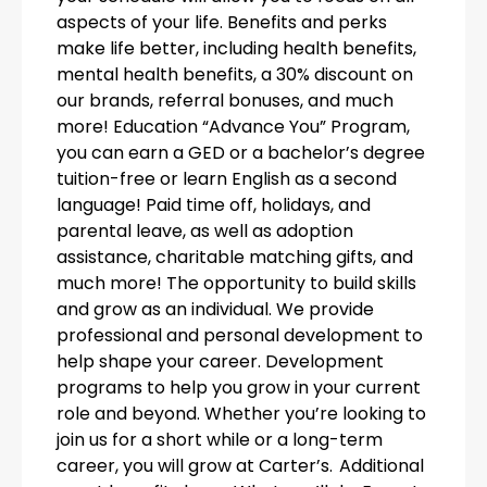
aspects of your life. Benefits and perks
make life better, including health benefits,
mental health benefits, a 30% discount on
our brands, referral bonuses, and much
more! Education “Advance You” Program,
you can earn a GED or a bachelor’s degree
tuition-free or learn English as a second
language! Paid time off, holidays, and
parental leave, as well as adoption
assistance, charitable matching gifts, and
much more! The opportunity to build skills
and grow as an individual. We provide
professional and personal development to
help shape your career. Development
programs to help you grow in your current
role and beyond. Whether you’re looking to
join us for a short while or a long-term
career, you will grow at Carter’s. Additional