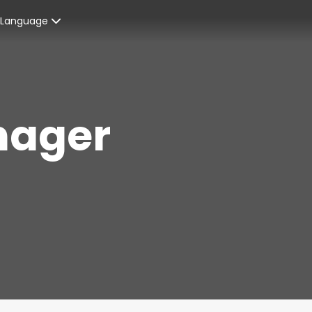
Language
Spanish
enters
French
nager
ices
English
ent Graduates