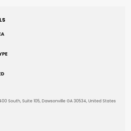
LS
EA
YPE
ED
00 South, Suite 105, Dawsonville GA 30534, United States