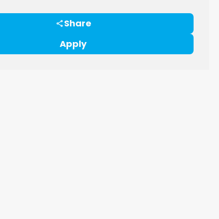
Share
Apply