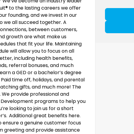
.* We’ve become an industry leader
uit® to the lasting careers we offer
our founding, and we invest in our
 we all succeed together. A
ke connections, between customers,
, and growth are what make us
dules that fit your life. Maintaining
le will allow you to focus on all
etter, including health benefits,
nds, referral bonuses, and much
earn a GED or a bachelor’s degree
 Paid time off, holidays, and parental
 matching gifts, and much more! The
al. We provide professional and
. Development programs to help you
e looking to join us for a short
r’s. Additional great benefits here.
o ensure a genuine customer focus
m greeting and provide assistance