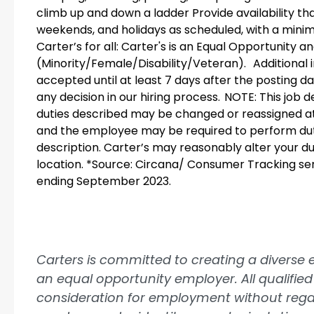
climb up and down a ladder Provide availability tha
weekends, and holidays as scheduled, with a minim
Carter’s for all: Carter's is an Equal Opportunity 
(Minority/Female/Disability/Veteran). Additional i
accepted until at least 7 days after the posting d
any decision in our hiring process. NOTE: This job de
duties described may be changed or reassigned a
and the employee may be required to perform dutie
description. Carter’s may reasonably alter your dutie
location. *Source: Circana/ Consumer Tracking serv
ending September 2023.
Carters is committed to creating a diverse
an equal opportunity employer. All qualified 
consideration for employment without regard