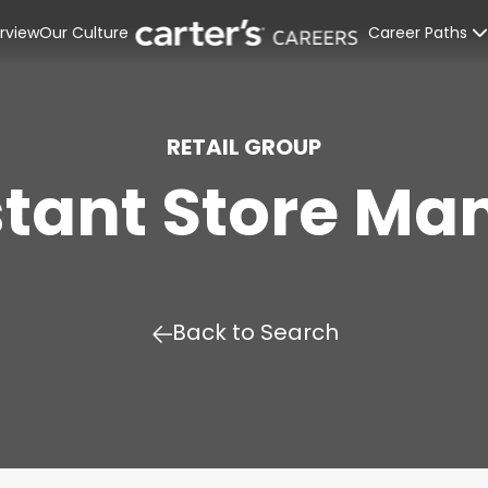
rview
Our Culture
Career Paths
Retail Stores
Distribution C
RETAIL GROUP
stant Store Ma
Corporate Off
Interns & Rec
Back to Search