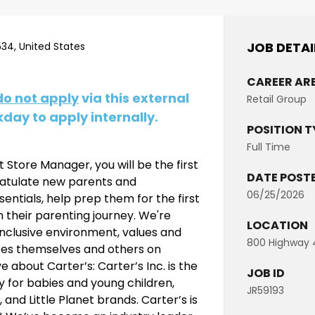
JOB DETAI
34, United States
CAREER AR
do not apply
via this external
Retail Group
day to apply internally.
POSITION T
Full Time
 Store Manager, you will be the first
DATE POST
gratulate new parents and
06/25/2026
ntials, help prep them for the first
n their parenting journey. We're
LOCATION
inclusive environment, values and
800 Highway 4
ates themselves and others on
 about Carter’s: Carter’s Inc. is the
JOB ID
y for babies and young children,
JR59193
nd Little Planet brands. Carter’s is