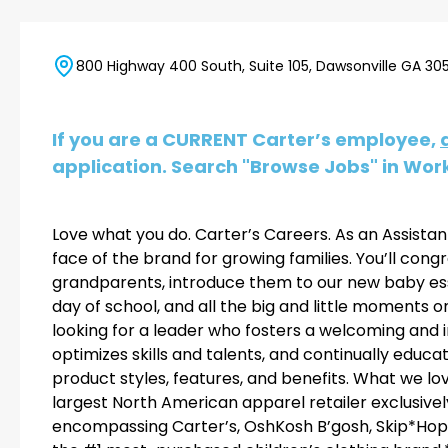
800 Highway 400 South, Suite 105, Dawsonville GA 305
If you are a CURRENT Carter’s employee,
application. Search "Browse Jobs" in Work
Love what you do. Carter’s Careers. As an Assistant
face of the brand for growing families. You’ll con
grandparents, introduce them to our new baby esse
day of school, and all the big and little moments o
looking for a leader who fosters a welcoming and 
optimizes skills and talents, and continually educ
product styles, features, and benefits. What we love
largest North American apparel retailer exclusivel
encompassing Carter’s, OshKosh B’gosh, Skip*Hop, a