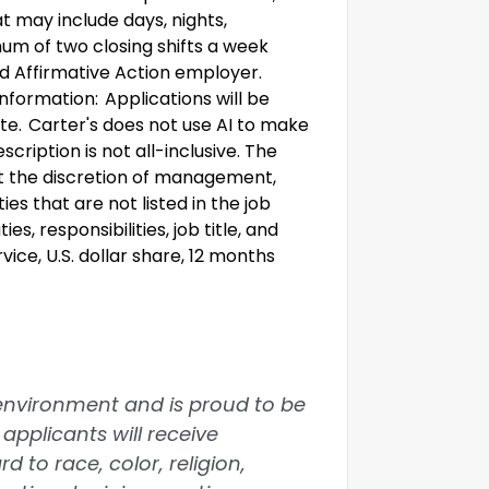
t may include days, nights,
um of two closing shifts a week
and Affirmative Action employer.
nformation: Applications will be
ate. Carter's does not use AI to make
scription is not all-inclusive. The
t the discretion of management,
s that are not listed in the job
s, responsibilities, job title, and
ice, U.S. dollar share, 12 months
 environment and is proud to be
applicants will receive
 to race, color, religion,