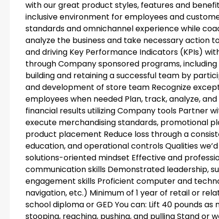
with our great product styles, features and benefit
inclusive environment for employees and custome
standards and omnichannel experience while coach
analyze the business and take necessary action 
and driving Key Performance Indicators (KPIs) wit
through Company sponsored programs, including c
building and retaining a successful team by participa
and development of store team Recognize except
employees when needed Plan, track, analyze, and 
financial results utilizing Company tools Partner 
execute merchandising standards, promotional pl
product placement Reduce loss through a consiste
education, and operational controls Qualities we’d 
solutions-oriented mindset Effective and professi
communication skills Demonstrated leadership, s
engagement skills Proficient computer and technol
navigation, etc.) Minimum of 1 year of retail or 
school diploma or GED You can: Lift 40 pounds as 
stooping, reaching, pushing, and pulling Stand or w