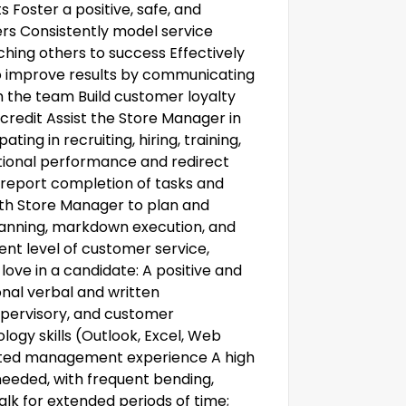
s Foster a positive, safe, and
rs Consistently model service
ing others to success Effectively
to improve results by communicating
h the team Build customer loyalty
redit Assist the Store Manager in
ting in recruiting, hiring, training,
ional performance and redirect
report completion of tasks and
with Store Manager to plan and
anning, markdown execution, and
nt level of customer service,
love in a candidate: A positive and
onal verbal and written
upervisory, and customer
ogy skills (Outlook, Excel, Web
related management experience A high
needed, with frequent bending,
alk for extended periods of time;