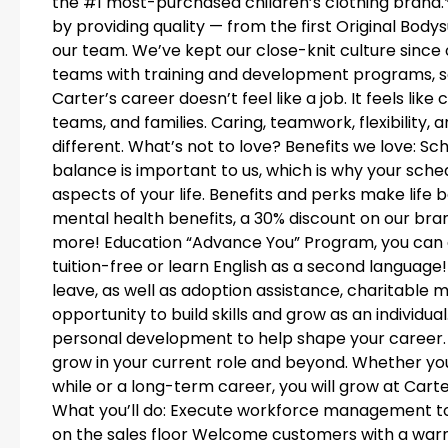
the #1 most-purchased children’s clothing brand
by providing quality — from the first Original Bodys
our team. We’ve kept our close-knit culture since 
teams with training and development programs, so
Carter’s career doesn’t feel like a job. It feels li
teams, and families. Caring, teamwork, flexibility
different. What’s not to love? Benefits we love: Sche
balance is important to us, which is why your schedu
aspects of your life. Benefits and perks make life b
mental health benefits, a 30% discount on our bra
more! Education “Advance You” Program, you can 
tuition-free or learn English as a second language!
leave, as well as adoption assistance, charitable
opportunity to build skills and grow as an individu
personal development to help shape your career
grow in your current role and beyond. Whether you’r
while or a long-term career, you will grow at Carte
What you’ll do: Execute workforce management t
on the sales floor Welcome customers with a war