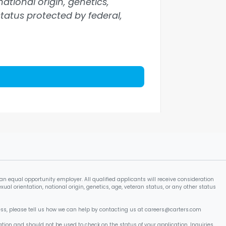
national origin, genetics,
 status protected by federal,
an equal opportunity employer. All qualified applicants will receive consideration
xual orientation, national origin, genetics, age, veteran status, or any other status
cess, please tell us how we can help by contacting us at careers@carters.com
tion and should not be used to check on the status of your application. Inquiries