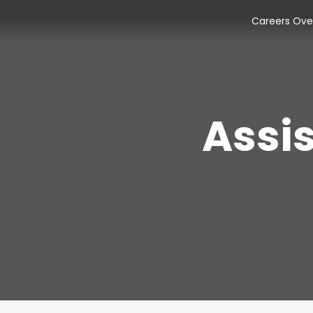
Careers Ove
Assi