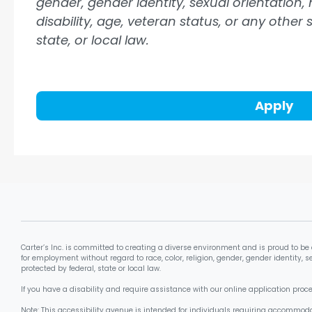
gender, gender identity, sexual orientation, 
disability, age, veteran status, or any other
state, or local law.
Apply
Carter’s Inc. is committed to creating a diverse environment and is proud to be 
for employment without regard to race, color, religion, gender, gender identity, se
protected by federal, state or local law.
If you have a disability and require assistance with our online application pro
Note: This accessibility avenue is intended for individuals requiring accommoda