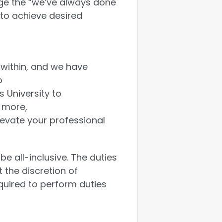
nge the “we’ve always done
 to achieve desired
within, and we have
o
 University to
 more,
levate your professional
be all-inclusive. The duties
the discretion of
ired to perform duties