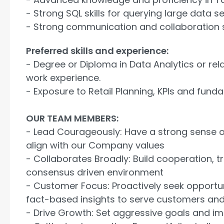
- Strong SQL skills for querying large data se
- Strong communication and collaboration s
Preferred skills and experience:
- Degree or Diploma in Data Analytics or rela
work experience.
- Exposure to Retail Planning, KPIs and fund
OUR TEAM MEMBERS:
- Lead Courageously: Have a strong sense o
align with our Company values
- Collaborates Broadly: Build cooperation, tru
consensus driven environment
- Customer Focus: Proactively seek opportu
fact-based insights to serve customers and/
- Drive Growth: Set aggressive goals and i