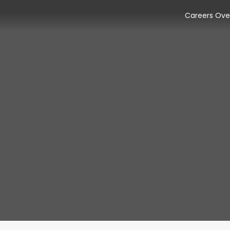
Careers Ove