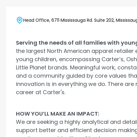
Head Office, 6711 Mississauga Rd. Suite 202, Mississ
Serving the needs of all families with youn
the largest North American apparel retailer 
young children, encompassing Carter’s, Os
Little Planet brands. Meaningful work, consta
and a community guided by core values tha
innovation is in everything we do. There are
career at Carter's.
HOW YOU’LL MAKE AN IMPACT:
We are seeking a highly analytical and detai
support better and efficient decision making 