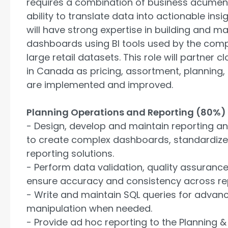
requires a combination of business acumen, t
ability to translate data into actionable insi
will have strong expertise in building and m
dashboards using BI tools used by the com
large retail datasets. This role will partner 
in Canada as pricing, assortment, planning, 
are implemented and improved.
Planning Operations and Reporting (80%)
- Design, develop and maintain reporting a
to create complex dashboards, standardized
reporting solutions.
- Perform data validation, quality assuranc
ensure accuracy and consistency across re
- Write and maintain SQL queries for advan
manipulation when needed.
- Provide ad hoc reporting to the Planning &