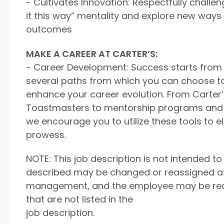
- Cultivates Innovation: Respectfully challe
it this way” mentality and explore new ways
outcomes
MAKE A CAREER AT CARTER’S:
- Career Development: Success starts from 
several paths from which you can choose t
enhance your career evolution. From Carter’s
Toastmasters to mentorship programs and
we encourage you to utilize these tools to e
prowess.
NOTE: This job description is not intended to 
described may be changed or reassigned at 
management, and the employee may be requ
that are not listed in the
job description.