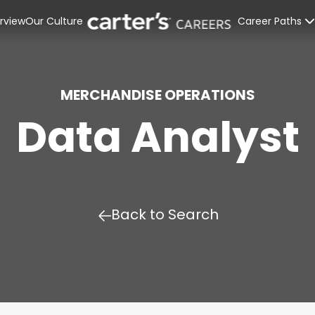
rview
Our Culture
Career Paths
Retail Stores
Distribution C
MERCHANDISE OPERATIONS
Data Analyst
Corporate Off
Interns & Rec
Back to Search