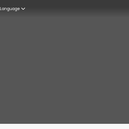
Language
Spanish
enters
French
ices
English
ent Graduates