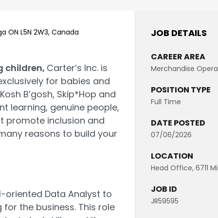
JOB DETAILS
auga ON L5N 2W3, Canada
CAREER AREA
g children,
Carter’s Inc. is
Merchandise Opera
exclusively for babies and
POSITION TYPE
hKosh B’gosh, Skip*Hop and
Full Time
nt learning, genuine people,
t promote inclusion and
DATE POSTED
 many reasons to build your
07/06/2026
LOCATION
Head Office, 6711 M
JOB ID
l-oriented Data Analyst to
JR59595
for the business. This role