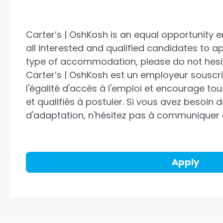
Carter’s | OshKosh is an equal opportunity
all interested and qualified candidates to a
type of accommodation, please do not hesit
Carter’s | OshKosh
est un employeur souscri
l'égalité d'accès à l'emploi et encourage to
et qualifiés à postuler. Si vous avez besoin
d'adaptation, n'hésitez pas à communiquer
Apply