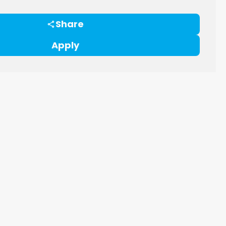
Share
Apply