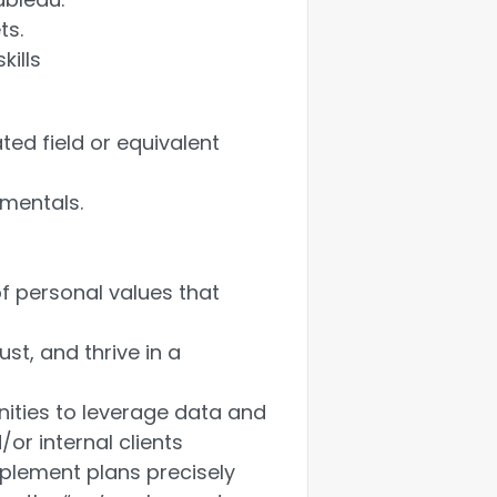
ts.
kills
ted field or equivalent
amentals.
f personal values that
st, and thrive in a
nities to leverage data and
or internal clients
mplement plans precisely