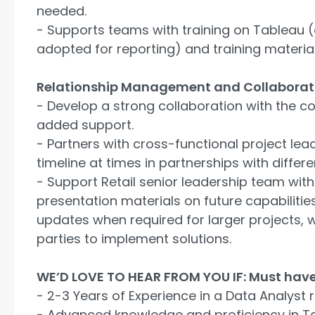
needed.
- Supports teams with training on Tableau (
adopted for reporting) and training material
Relationship Management and Collaborat
- Develop a strong collaboration with the c
added support.
- Partners with cross-functional project le
timeline at times in partnerships with differe
- Support Retail senior leadership team with
presentation materials on future capabilitie
updates when required for larger projects, w
parties to implement solutions.
WE’D LOVE TO HEAR FROM YOU IF: Must have
- 2-3 Years of Experience in a Data Analyst r
- Advanced knowledge and proficiency in T