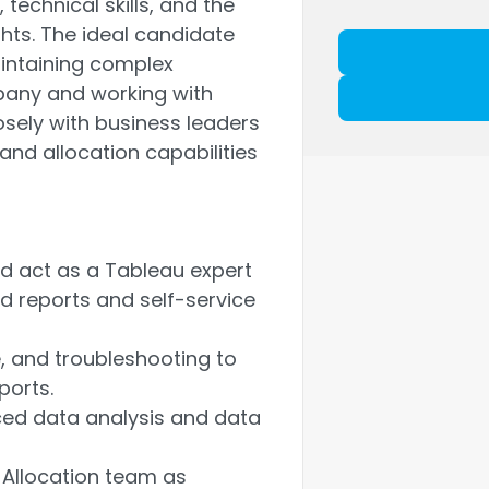
echnical skills, and the
ghts. The ideal candidate
aintaining complex
pany and working with
closely with business leaders
and allocation capabilities
nd act as a Tableau expert
 reports and self-service
e, and troubleshooting to
ports.
ced data analysis and data
 Allocation team as