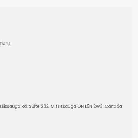
tions
ississauga Rd. Suite 202, Mississauga ON L5N 2W3, Canada