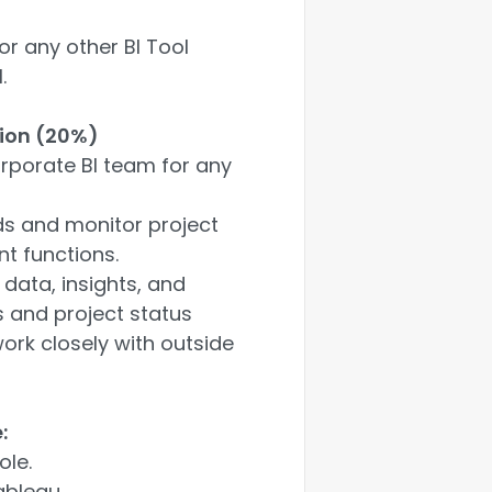
or any other BI Tool
.
ion (20%)
orporate BI team for any
ads and monitor project
nt functions.
 data, insights, and
s and project status
ork closely with outside
:
ole.
ableau.