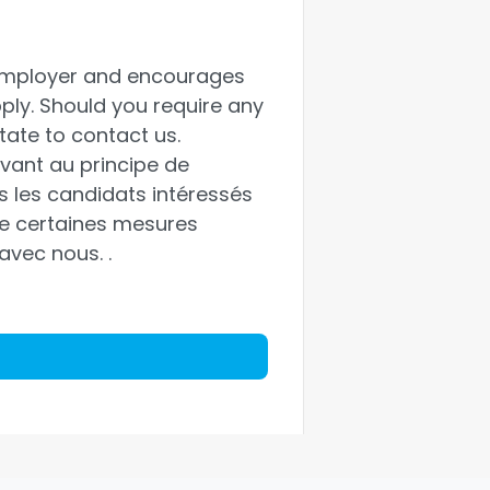
 employer and encourages
pply. Should you require any
ate to contact us.
vant au principe de
us les candidats intéressés
 de certaines mesures
 avec nous.
.