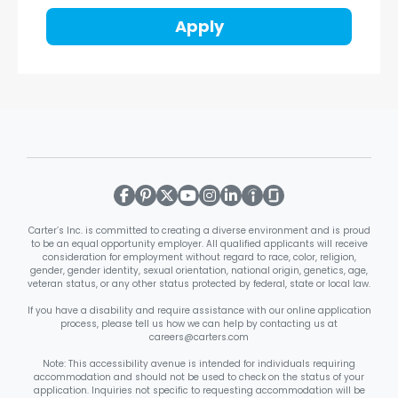
Apply
Carter’s Inc. is committed to creating a diverse environment and is proud
to be an equal opportunity employer. All qualified applicants will receive
consideration for employment without regard to race, color, religion,
gender, gender identity, sexual orientation, national origin, genetics, age,
veteran status, or any other status protected by federal, state or local law.
If you have a disability and require assistance with our online application
process, please tell us how we can help by contacting us at
careers@carters.com
Note: This accessibility avenue is intended for individuals requiring
accommodation and should not be used to check on the status of your
application. Inquiries not specific to requesting accommodation will be