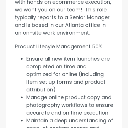
with hands on ecommerce execution,
we want you on our team! This role
typically reports to a Senior Manager
and is based in our Atlanta office in
an on-site work environment.
Product Lifecyle Management 50%
Ensure all new item launches are
completed on time and
optimized for online (including
item set up forms and product
attribution)
Manage online product copy and
photography workflows to ensure
accurate and on time execution
Maintain a deep understanding of