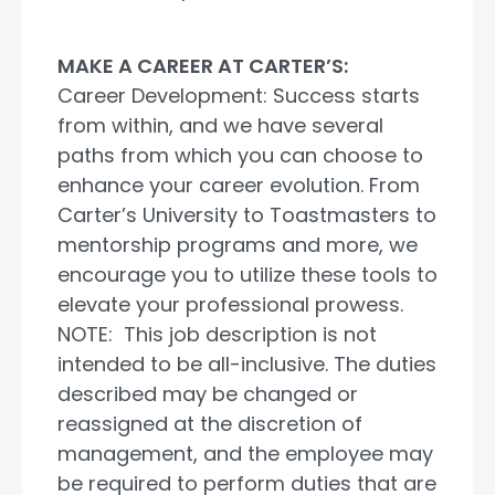
MAKE A CAREER AT CARTER’S:
Career Development: Success starts
from within, and we have several
paths from which you can choose to
enhance your career evolution. From
Carter’s University to Toastmasters to
mentorship programs and more, we
encourage you to utilize these tools to
elevate your professional prowess.
NOTE: This job description is not
intended to be all-inclusive. The duties
described may be changed or
reassigned at the discretion of
management, and the employee may
be required to perform duties that are