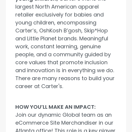
largest North American apparel
retailer exclusively for babies and
young children, encompassing
Carter’s, OshKosh B’gosh, Skip*Hop
and Little Planet brands. Meaningful
work, constant learning, genuine
people, and a community guided by
core values that promote inclusion
and innovation is in everything we do.
There are many reasons to build your
career at Carter's.
HOW YOU’LL MAKE AN IMPACT:
Join our dynamic Global team as an
eCommerce Site Merchandiser in our
Atlanta office! This role is a key player