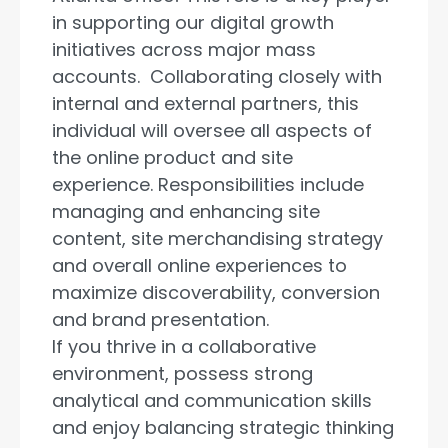
in supporting our digital growth
initiatives across major mass
accounts. Collaborating closely with
internal and external partners, this
individual will oversee all aspects of
the online product and site
experience. Responsibilities include
managing and enhancing site
content, site merchandising strategy
and overall online experiences to
maximize discoverability, conversion
and brand presentation.
If you thrive in a collaborative
environment, possess strong
analytical and communication skills
and enjoy balancing strategic thinking