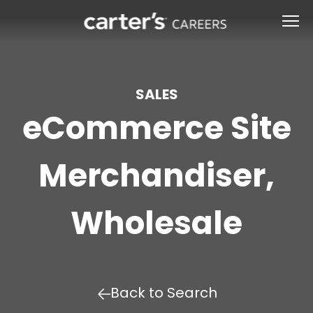
SALES
eCommerce Site
Merchandiser,
Wholesale
Back to Search