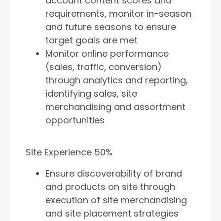
account content scores and
requirements, monitor in-season
and future seasons to ensure
target goals are met
Monitor online performance
(sales, traffic, conversion)
through analytics and reporting,
identifying sales, site
merchandising and assortment
opportunities
Site Experience 50%
Ensure discoverability of brand
and products on site through
execution of site merchandising
and site placement strategies