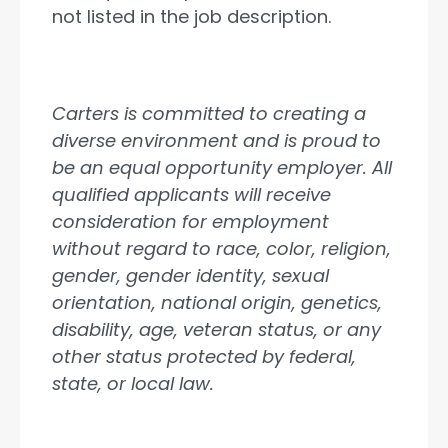
not listed in the job description.
Carters is committed to creating a
diverse environment and is proud to
be an equal opportunity employer. All
qualified applicants will receive
consideration for employment
without regard to race, color, religion,
gender, gender identity, sexual
orientation, national origin, genetics,
disability, age, veteran status, or any
other status protected by federal,
state, or local law.