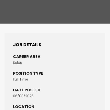
JOB DETAILS
CAREER AREA
Sales
POSITION TYPE
Full Time
DATE POSTED
06/08/2026
LOCATION