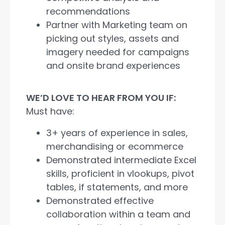
recommendations
Partner with Marketing team on
picking out styles, assets and
imagery needed for campaigns
and onsite brand experiences
WE’D LOVE TO HEAR FROM YOU IF:
Must have:
3+ years of experience in sales,
merchandising or ecommerce
Demonstrated intermediate Excel
skills, proficient in vlookups, pivot
tables, if statements, and more
Demonstrated effective
collaboration within a team and