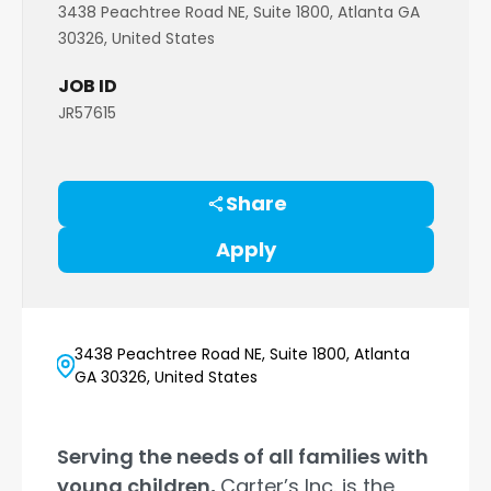
3438 Peachtree Road NE, Suite 1800, Atlanta GA
30326, United States
JOB ID
JR57615
Share
Apply
3438 Peachtree Road NE, Suite 1800, Atlanta
GA 30326, United States
Serving the needs of all families with
young children,
Carter’s Inc. is the