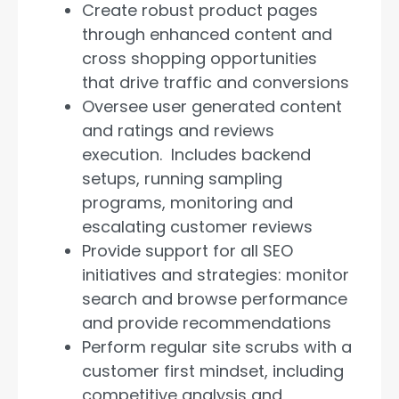
Create robust product pages
through enhanced content and
cross shopping opportunities
that drive traffic and conversions
Oversee user generated content
and ratings and reviews
execution. Includes backend
setups, running sampling
programs, monitoring and
escalating customer reviews
Provide support for all SEO
initiatives and strategies: monitor
search and browse performance
and provide recommendations
Perform regular site scrubs with a
customer first mindset, including
competitive analysis and