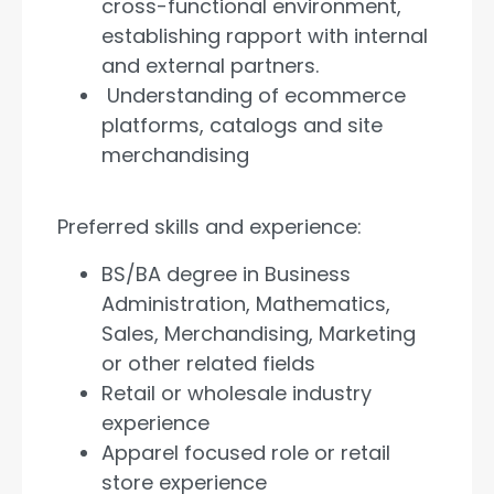
cross-functional environment,
establishing rapport with internal
and external partners.
Understanding of ecommerce
platforms, catalogs and site
merchandising
Preferred skills and experience:
BS/BA degree in Business
Administration, Mathematics,
Sales, Merchandising, Marketing
or other related fields
Retail or wholesale industry
experience
Apparel focused role or retail
store experience