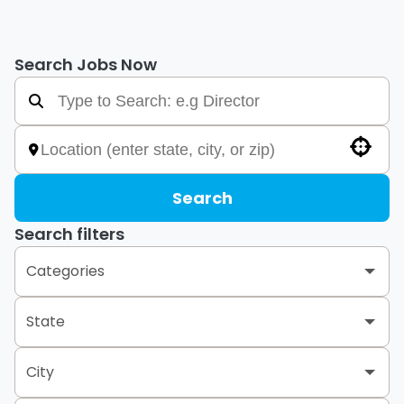
Search Jobs Now
Use your location
Search
Search filters
Categories
Retail Group
656
State
City
Alabama
5