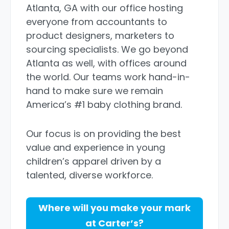
Atlanta, GA with our office hosting
everyone from accountants to
product designers, marketers to
sourcing specialists. We go beyond
Atlanta as well, with offices around
the world. Our teams work hand-in-
hand to make sure we remain
America’s #1 baby clothing brand.
Our focus is on providing the best
value and experience in young
children’s apparel driven by a
talented, diverse workforce.
Where will you make your mark
at Carter’s?