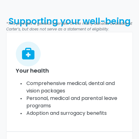
Supporting your well-being
*This provides a general overview of the many benefits available at
Carter’s, but does not serve as a statement of eligibility.
Your health
Comprehensive medical, dental and
vision packages
Personal, medical and parental leave
programs
Adoption and surrogacy benefits