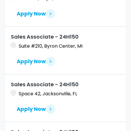
Apply Now
Sales Associate - 24H150
Suite #210, Byron Center, MI
Apply Now
Sales Associate - 24H150
Space 42, Jacksonville, FL
Apply Now