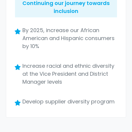
Continuing our journey towards
inclusion
By 2025, increase our African
American and Hispanic consumers
by 10%
Increase racial and ethnic diversity
at the Vice President and District
Manager levels
Develop supplier diversity program