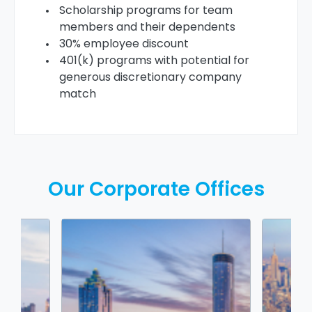
Scholarship programs for team
members and their dependents
30% employee discount
401(k) programs with potential for
generous discretionary company
match
Our Corporate Offices