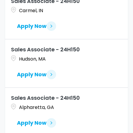
Sales Associate - 24H150
Carmel, IN
Apply Now
Sales Associate - 24H150
Hudson, MA
Apply Now
Sales Associate - 24H150
Alpharetta, GA
Apply Now