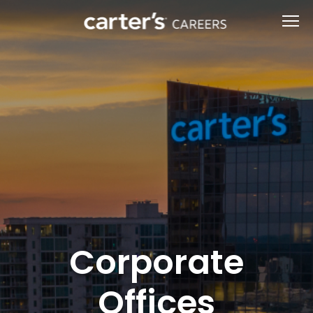
Corporate
Offices