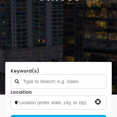
Keyword(s)
Location
Use your location