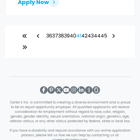
Apply Now
36
37
38
39
40
41
42
43
44
45
Carter’s Inc. is committed to creating a diverse environment and is proud
to be an equal opportunity employer. All qualified applicants will receive
consideration for employment without regard to race, color, religion,
gender, gender identity, sexual orientation, national origin, genetics, age,
veteran status, or any other status protected by federal, state or local law.
If you have a disability and require assistance with our online application
process, please tell us how we can help by contacting us at
careers@carters.com