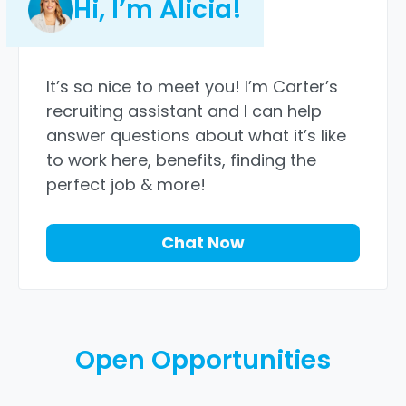
Hi, I’m Alicia!
It’s so nice to meet you! I’m Carter’s
recruiting assistant and I can help
answer questions about what it’s like
to work here, benefits, finding the
perfect job & more!
Chat Now
Open Opportunities