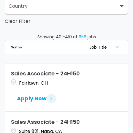
Arizona
2
Country
Albany
2
Arkansas
2
Clear Filter
United States
656
Albertville
2
California
68
Albuquerque
1
Showing
401
-
410
of
656
jobs
Colorado
11
Job Title
Sort By
Allen
1
Connecticut
10
Allentown
1
Sales Associate - 24H150
Delaware
3
Alpharetta
2
Fairlawn, OH
Florida
43
Altoona
2
Apply Now
Georgia
40
Amarillo
1
Amherst
1
Sales Associate - 24H150
Suite 821, Napa, CA