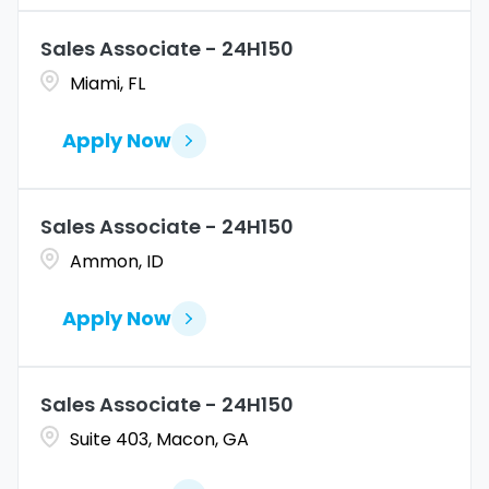
Sales Associate - 24H150
Miami, FL
Apply Now
Sales Associate - 24H150
Ammon, ID
Apply Now
Sales Associate - 24H150
Suite 403, Macon, GA