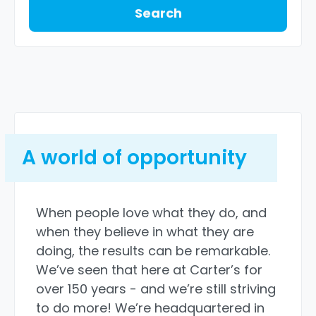
Search
A world of opportunity
When people love what they do, and
when they believe in what they are
doing, the results can be remarkable.
We’ve seen that here at Carter’s for
over 150 years - and we’re still striving
to do more! We’re headquartered in