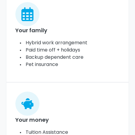
Your family
Hybrid work arrangement
Paid time off + holidays
Backup dependent care
Pet insurance
Your money
Tuition Assistance