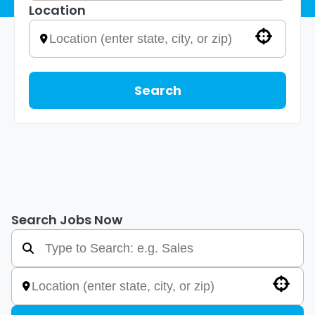
Location
Use your location
Search
Search Jobs Now
Use your location