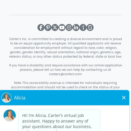
Carter’s Inc. is committed to creating a diverse environment and is proud
to be an equal opportunity employer. All qualified applicants will receive
consideration for employment without regard to race, color, religion,
gender, gender identity, sexual orientation, national origin, genetics, age,
veteran status, or any other status protected by federal, state or local law.
If you have a disability and require assistance with our online application
process, please tell us how we can help by contacting us at
careers@carters.com
Note: This accessibility avenue is intended for individuals requiring
accommodation and should not be used to check on the status of your
application. Inquiries not specific to requesting accommodation will be
discarded.
Right to Work Notice
English
/
Español
Know Your Rights
English
/
Español
Equal Employment Opportunity Statement
Your Rights Under USERRA
About Carter’s
Interview Quick Tips
Benefits for Full-Time U.S. Retail