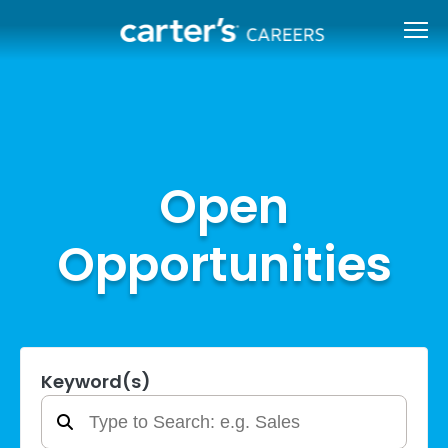
Open
Opportunities
Keyword(s)