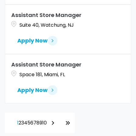
Assistant Store Manager
Suite 40, Watchung, NJ
Apply Now
Assistant Store Manager
Space 181, Miami, FL
Apply Now
1
2
3
4
5
6
7
8
9
10