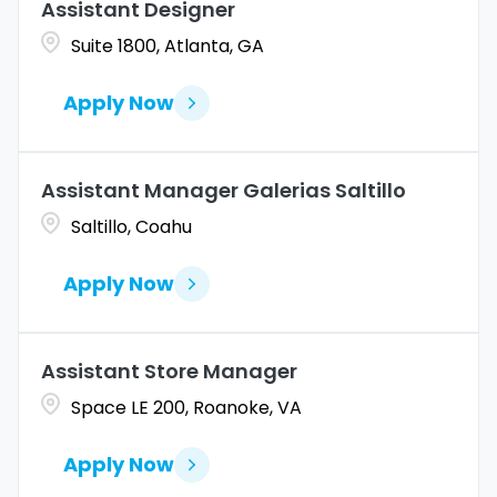
Assistant Designer
Suite 1800, Atlanta, GA
Apply Now
Assistant Manager Galerias Saltillo
Saltillo, Coahu
Apply Now
Assistant Store Manager
Space LE 200, Roanoke, VA
Apply Now