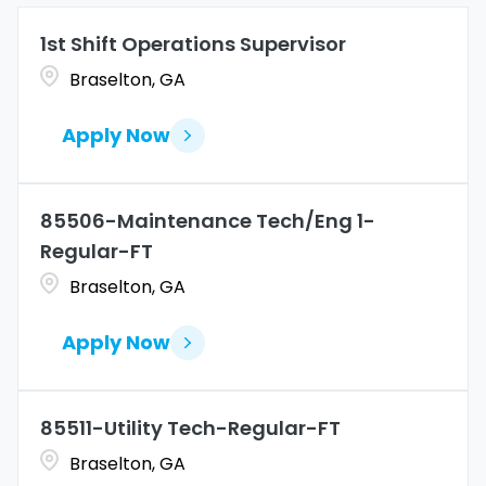
Allen
1
Marketing
4
1st Shift Operations Supervisor
Coahuila
1
Allentown
1
Braselton, GA
Merchandise Operations
4
Colorado
11
Alpharetta
2
Apply Now
Connecticut
9
Altoona
2
Amarillo
1
85506-Maintenance Tech/Eng 1-
Regular-FT
Braselton, GA
Apply Now
85511-Utility Tech-Regular-FT
Braselton, GA