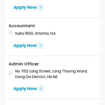
Apply Now
Accountant
Suite 1800, Atlanta, GA
Apply Now
Admin Officer
No. 1152 Lang Street, Lang Thuong Ward,
Dong Da District, Hà Nộ
Apply Now