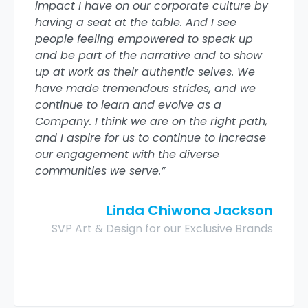
impact I have on our corporate culture by
having a seat at the table. And I see
people feeling empowered to speak up
and be part of the narrative and to show
up at work as their authentic selves. We
have made tremendous strides, and we
continue to learn and evolve as a
Company. I think we are on the right path,
and I aspire for us to continue to increase
our engagement with the diverse
communities we serve.”
Linda Chiwona Jackson
SVP Art & Design for our Exclusive Brands