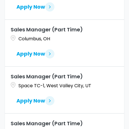
Apply Now
Sales Manager (Part Time)
Columbus, OH
Apply Now
Sales Manager (Part Time)
Space TC-1, West Valley City, UT
Apply Now
Sales Manager (Part Time)