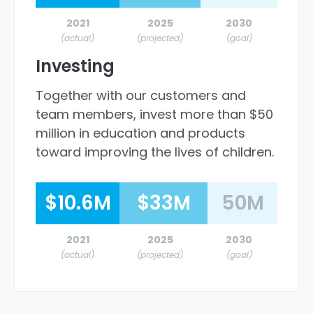
2021
2025
2030
(actual)
(projected)
(goal)
Investing
Together with our customers and
team members, invest more than $50
million in education and products
toward improving the lives of children.
$10.6M
$33M
50M
2021
2025
2030
(actual)
(projected)
(goal)