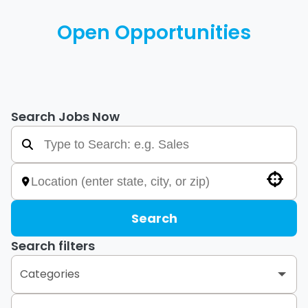
Open Opportunities
Search Jobs Now
Use your location
Search
Search filters
Categories