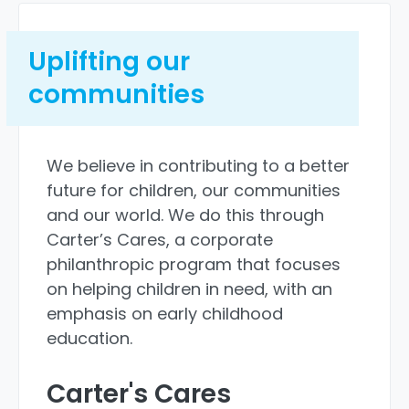
Uplifting our
communities
We believe in contributing to a better
future for children, our communities
and our world. We do this through
Carter’s Cares, a corporate
philanthropic program that focuses
on helping children in need, with an
emphasis on early childhood
education.
Carter's Cares