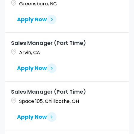
Greensboro, NC
Apply Now
Sales Manager (Part Time)
Arvin, CA
Apply Now
Sales Manager (Part Time)
Space 105, Chillicothe, OH
Apply Now