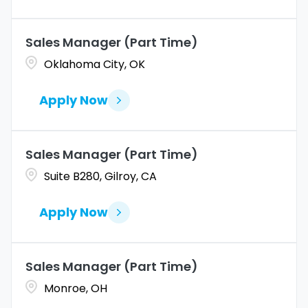
Altoona
2
Amarillo
1
Sales Manager (Part Time)
Oklahoma City, OK
Apply Now
Sales Manager (Part Time)
Suite B280, Gilroy, CA
Apply Now
Sales Manager (Part Time)
Monroe, OH