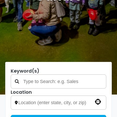
Keyword(s)
Location
Use your location