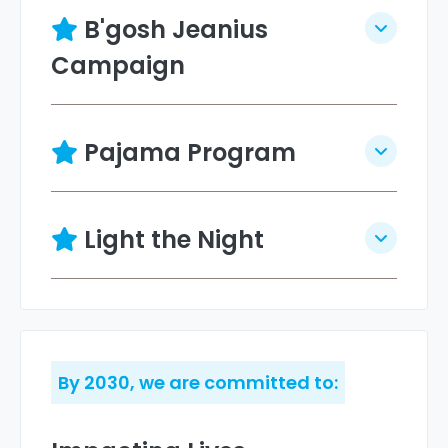
B'gosh Jeanius
Campaign
Pajama Program
Light the Night
By 2030, we are committed to: