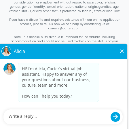
consideration for employment without regard to race, color, religion,
gender, gender identity, sexual orientation, national origin, genetics, age,
veteran status, or any other status protected by federal, state or local law.
If you have a disability and require assistance with our online application
process, please tell us how we can help by contacting us at
careers@carters.com
Note: This accessibility avenue is intended for individuals requiring
accommodation and should not be used to check on the status of your
application. Inquiries not specific to requesting accommodation will be
discarded.
Right to Work Notice
English
/
Español
Know Your Rights
English
/
Español
Equal Employment Opportunity Statement
Your Rights Under USERRA
About Carter’s
Interview Quick Tips
Benefits for Full-Time U.S. Retail
Stores Roles
Benefits for Full-Time U.S. Distribution Center Roles
Benefits for Full-Time Canada Retail Stores, Distribution Center, &
Corporate Office Roles
Benefits for Full Time US Corporate Office
Roles
Avantages sociaux pour les postes à temps plein dans les
magasins de détail, les centres de distribution et le siège social au
Canada
Contact Us
Disclaimer
Privacy Policy
©
2026
Carter’s, Inc. All rights reserved.