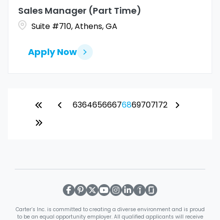
Sales Manager (Part Time)
Suite #710, Athens, GA
Apply Now
63
64
65
66
67
68
69
70
71
72
Carter’s Inc. is committed to creating a diverse environment and is proud
to be an equal opportunity employer. All qualified applicants will receive