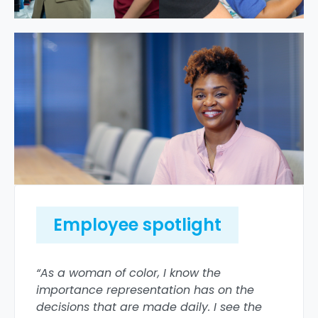
Employee spotlight
“As a woman of color, I know the
importance representation has on the
decisions that are made daily. I see the