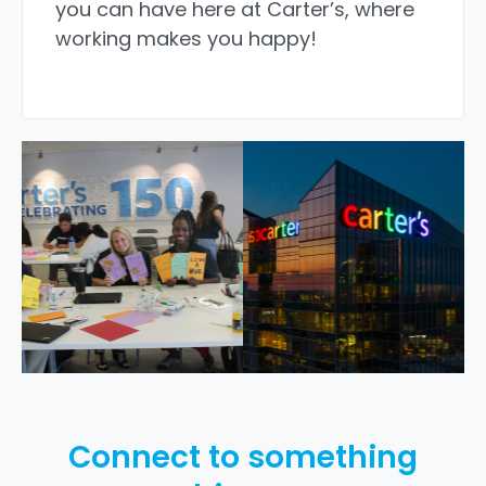
you can have here at Carter’s, where
working makes you happy!
Connect to something