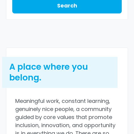
Search
A place where you
belong.
Meaningful work, constant learning,
genuinely nice people, a community
guided by core values that promote
inclusion, innovation, and opportunity
is in everything we do. There are so