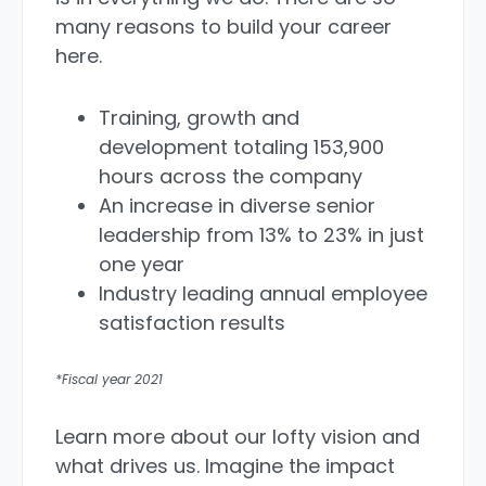
many reasons to build your career
here.
Training, growth and
development totaling 153,900
hours across the company
An increase in diverse senior
leadership from 13% to 23% in just
one year
Industry leading annual employee
satisfaction results
*Fiscal year 2021
Learn more about our lofty vision and
what drives us. Imagine the impact