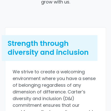
grow with us.
Strength through
diversity and inclusion
We strive to create a welcoming
environment where you have a sense
of belonging regardless of any
dimension of difference. Carter’s
diversity and inclusion (D&I)
commitment ensures that our