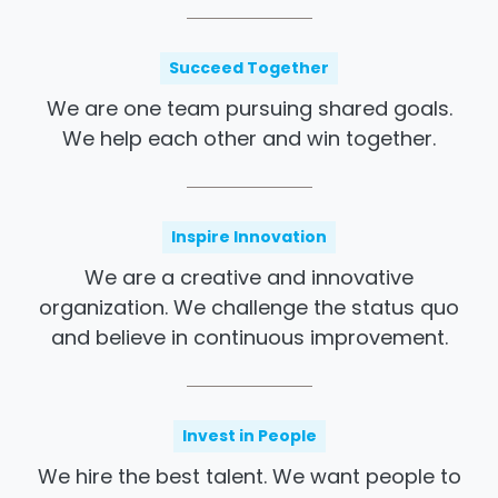
Succeed Together
We are one team pursuing shared goals.
We help each other and win together.
Inspire Innovation
We are a creative and innovative
organization. We challenge the status quo
and believe in continuous improvement.
Invest in People
We hire the best talent. We want people to