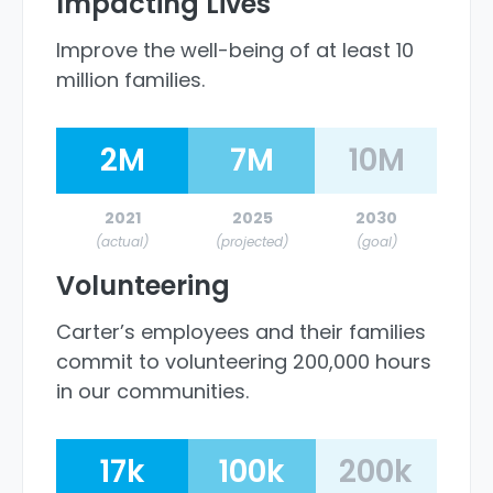
Impacting Lives
Improve the well-being of at least 10
million families.
2M
7M
10M
2021
2025
2030
(actual)
(projected)
(goal)
Volunteering
Carter’s employees and their families
commit to volunteering 200,000 hours
in our communities.
17k
100k
200k