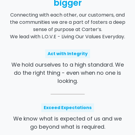
bigger
Connecting with each other, our customers, and
the communities we are a part of fosters a deep
sense of purpose at Carter’s.
We lead with L.O.V.E - Living Our Values Everyday.
Act with Integrity
We hold ourselves to a high standard. We
do the
right thing - even
when no one is
looking.
Exceed Expectations
We know what is expected of us and we
go beyond what is required.