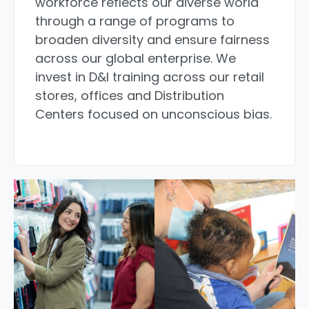
workforce reflects our diverse world
through a range of programs to
broaden diversity and ensure fairness
across our global enterprise. We
invest in D&I training across our retail
stores, offices and Distribution
Centers focused on unconscious bias.