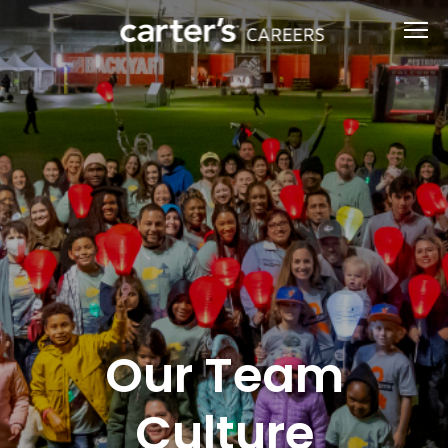
Our Team
Culture