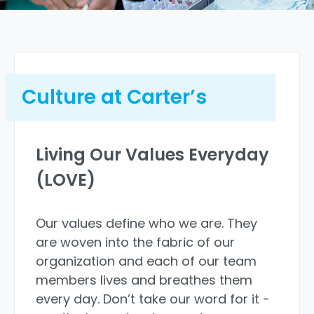
Backup dependent care
Culture at Carter’s
Paid parental leave
Living Our Values Everyday
Paid volunteer time
(LOVE)
Our values define who we are. They
are woven into the fabric of our
Pet insurance
organization and each of our team
members lives and breathes them
every day. Don’t take our word for it -