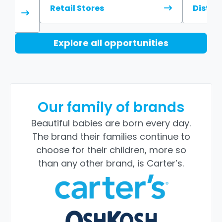
Retail Stores
Distri
Explore all opportunities
Our family of brands
Beautiful babies are born every day.
The brand their families continue to
choose for their children, more so
than any other brand, is Carter’s.