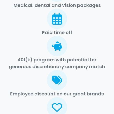
Medical, dental and vision packages
Paid time off
401(k) program with potential for
generous discretionary company match
Employee discount on our great brands