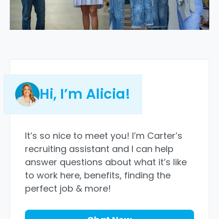
Hi, I’m Alicia!
It’s so nice to meet you! I’m Carter’s
recruiting assistant and I can help
answer questions about what it’s like
to work here, benefits, finding the
perfect job & more!