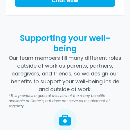
Chat Now
Supporting your well-
being
Our team members fill many different roles
outside of work as parents, partners,
caregivers, and friends, so we design our
benefits to support your well-being inside
and outside of work.
*This provides a general overview of the many benefits
available at Carter’s, but does not serve as a statement of
eligibility