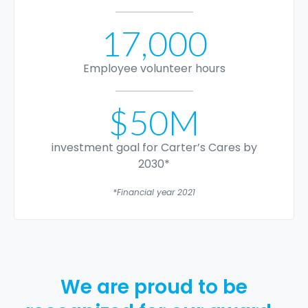
17,000
Employee volunteer hours
$50M
investment goal for Carter’s Cares by
2030*
*Financial year 2021
We are proud to be