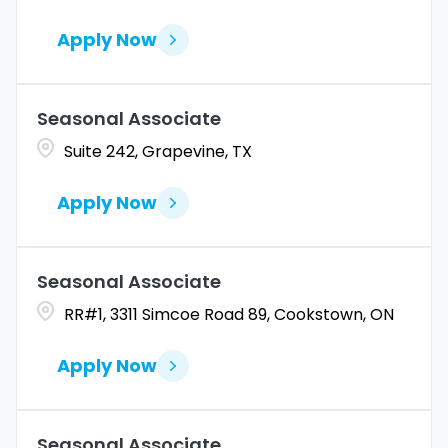
Apply Now
Seasonal Associate
Suite 242, Grapevine, TX
Apply Now
Seasonal Associate
RR#1, 3311 Simcoe Road 89, Cookstown, ON
Apply Now
Seasonal Associate