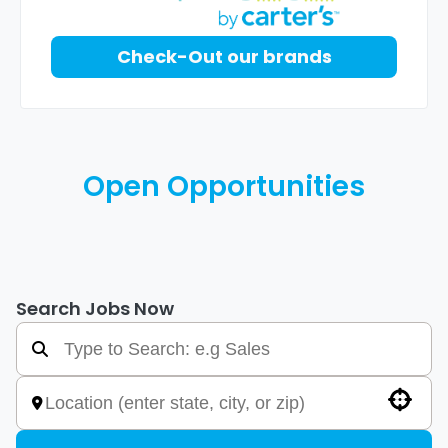
Check-Out our brands
Open Opportunities
Search Jobs Now
Use your location