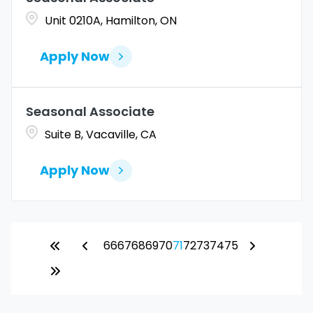
Unit 0210A, Hamilton, ON
Apply Now
Seasonal Associate
Suite B, Vacaville, CA
Apply Now
66
67
68
69
70
71
72
73
74
75