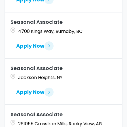
Seasonal Associate
4700 Kings Way, Burnaby, BC
Apply Now
Seasonal Associate
Jackson Heights, NY
Apply Now
Seasonal Associate
261055 CrossIron Mills, Rocky View, AB