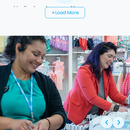
Medical and personal leave programs
Load More
add
Adoption and surrogacy benefits
Scholarship programs for team members
and their dependents
Tuition assistance