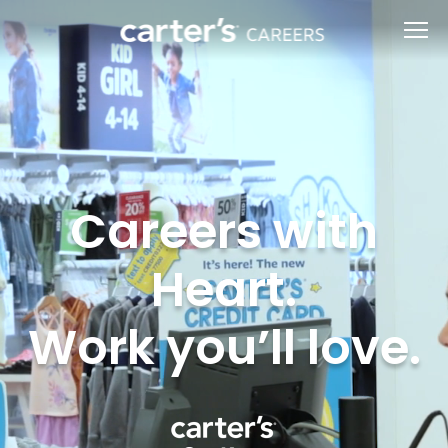
Careers with
Heart.
Work you’ll love.