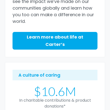
see the impact we’ve made on our
communities globally and learn how
you too can make a difference in our
world.
Learn more about life at
Carter’s
A culture of caring
$10.6M
In charitable contributions & product
donations*