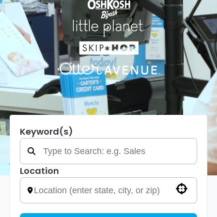
Keyword(s)
Location
Use your location