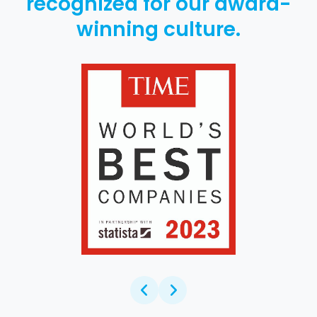
recognized for our award-
winning culture.