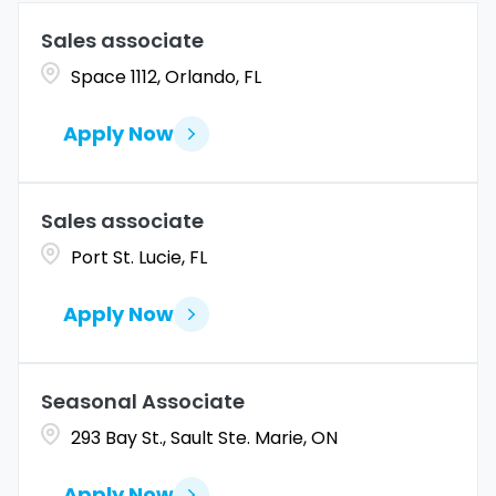
Allen
1
Marketing
4
Sales associate
Coahuila
1
Allentown
1
Space 1112, Orlando, FL
Merchandise Operations
5
Colorado
10
Alpharetta
2
Apply Now
Connecticut
9
Altoona
2
Amarillo
1
Sales associate
Port St. Lucie, FL
Apply Now
Seasonal Associate
293 Bay St., Sault Ste. Marie, ON
Apply Now