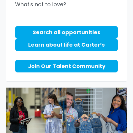
What's not to love?
Search all opportunities
Learn about life at Carter’s
Join Our Talent Community