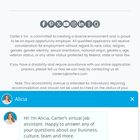
Carter’s Inc. is committed to creating a diverse environment and is proud
to be an equal opportunity employer. All qualified applicants will receive
consideration for employment without regard to race, color, religion,
gender, gender identity, sexual orientation, national origin, genetics, age,
veteran status, or any other status protected by federal, state or local law.
If you have a disability and require assistance with our online application
process, please tell us how we can help by contacting us at
careers@carters.com
Note: This accessibility avenue is intended for individuals requiring
accommodation and should not be used to check on the status of your
application. Inquiries not specific to requesting accommodation will be
discarded.
Right to Work Notice
English
/
Español
Know Your Rights
English
/
Español
Equal Employment Opportunity Statement
Your Rights Under USERRA
About Carter’s
Interview Quick Tips
Benefits for Full-Time U.S. Retail
Stores Roles
Benefits for Full-Time U.S. Distribution Center Roles
Benefits for Full-Time Canada Retail Stores, Distribution Center, &