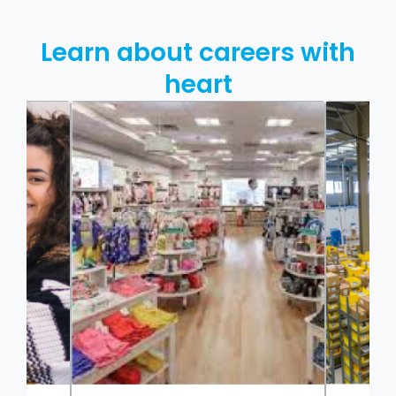
Learn about careers with
heart