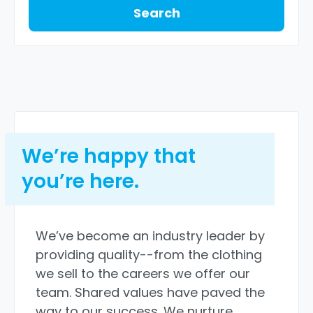
Search
We’re happy that
you’re here.
We’ve become an industry leader by
providing quality--from the clothing
we sell to the careers we offer our
team. Shared values have paved the
way to our success. We nurture