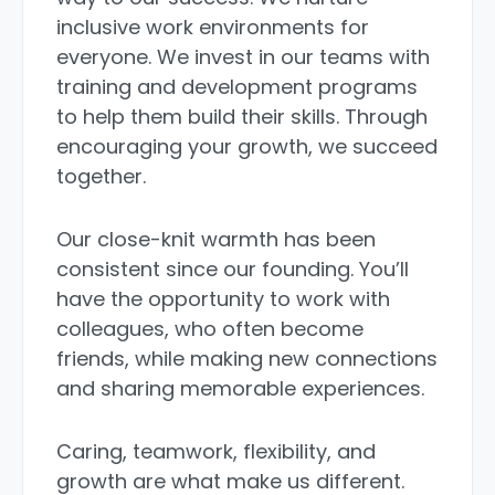
inclusive work environments for
everyone. We invest in our teams with
training and development programs
to help them build their skills. Through
encouraging your growth, we succeed
together.
Our close-knit warmth has been
consistent since our founding. You’ll
have the opportunity to work with
colleagues, who often become
friends, while making new connections
and sharing memorable experiences.
Caring, teamwork, flexibility, and
growth are what make us different.