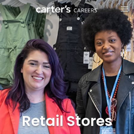
Retail Stores