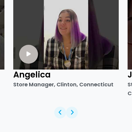
Angelica
Store Manager, Clinton, Connecticut
S
C