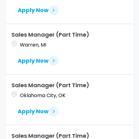
Apply Now
Sales Manager (Part Time)
Warren, MI
Apply Now
Sales Manager (Part Time)
Oklahoma City, OK
Apply Now
Sales Manager (Part Time)