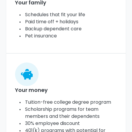
Your family
Schedules that fit your life
Paid time off + holidays
Backup dependent care
Pet insurance
Your money
Tuition-free college degree program
Scholarship programs for team
members and their dependents
30% employee discount
401(k) programs with potential for