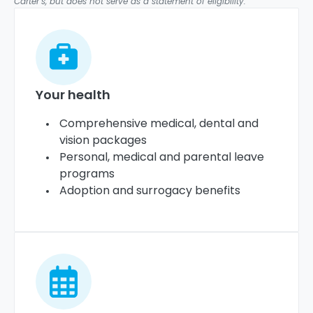
Carter’s, but does not serve as a statement of eligibility.
Your health
Comprehensive medical, dental and
vision packages
Personal, medical and parental leave
programs
Adoption and surrogacy benefits