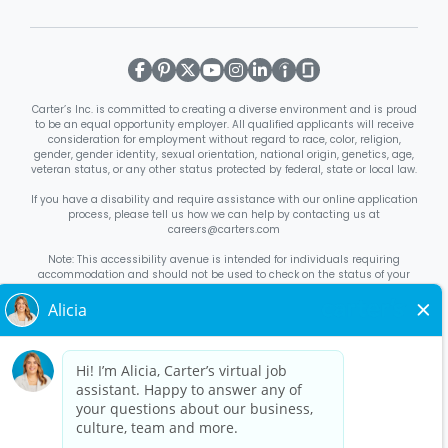
Carter’s Inc. is committed to creating a diverse environment and is proud
to be an equal opportunity employer. All qualified applicants will receive
consideration for employment without regard to race, color, religion,
gender, gender identity, sexual orientation, national origin, genetics, age,
veteran status, or any other status protected by federal, state or local law.
If you have a disability and require assistance with our online application
process, please tell us how we can help by contacting us at
careers@carters.com
Note: This accessibility avenue is intended for individuals requiring
accommodation and should not be used to check on the status of your
application. Inquiries not specific to requesting accommodation will be
discarded.
Right to Work Notice
English
/
Español
Know Your Rights
English
/
Español
Equal Employment Opportunity Statement
Your Rights Under USERRA
About Carter’s
Interview Quick Tips
Benefits for Full-Time U.S. Retail
Stores Roles
Benefits for Full-Time U.S. Distribution Center Roles
Benefits for Full-Time Canada Retail Stores, Distribution Center, &