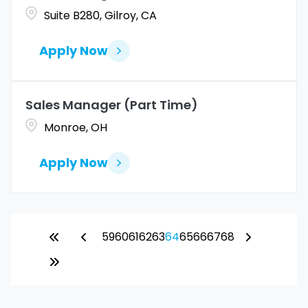
Suite B280, Gilroy, CA
Apply Now
Sales Manager (Part Time)
Monroe, OH
Apply Now
59
60
61
62
63
64
65
66
67
68