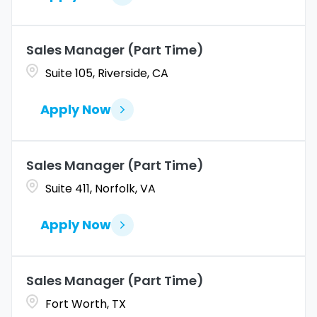
Sales Manager (Part Time)
Suite 105, Riverside, CA
Apply Now
Sales Manager (Part Time)
Suite 411, Norfolk, VA
Apply Now
Sales Manager (Part Time)
Fort Worth, TX