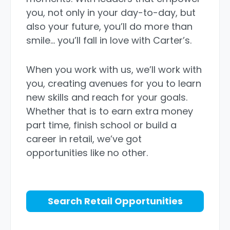
you, not only in your day-to-day, but
also your future, you’ll do more than
smile… you’ll fall in love with Carter’s.
When you work with us, we’ll work with
you, creating avenues for you to learn
new skills and reach for your goals.
Whether that is to earn extra money
part time, finish school or build a
career in retail, we’ve got
opportunities like no other.
Search Retail Opportunities