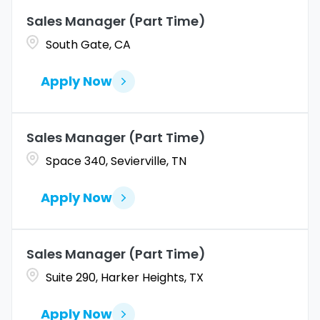
Sales Manager (Part Time)
Coahuila
1
Allentown
1
South Gate, CA
Colorado
10
Alpharetta
2
Apply Now
Connecticut
9
Altoona
2
Amarillo
1
Sales Manager (Part Time)
Space 340, Sevierville, TN
Apply Now
Sales Manager (Part Time)
Suite 290, Harker Heights, TX
Apply Now