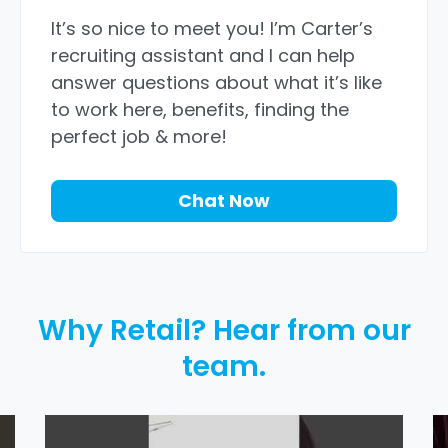
It’s so nice to meet you! I’m Carter’s
recruiting assistant and I can help
answer questions about what it’s like
to work here, benefits, finding the
perfect job & more!
Chat Now
Why Retail? Hear from our
team.