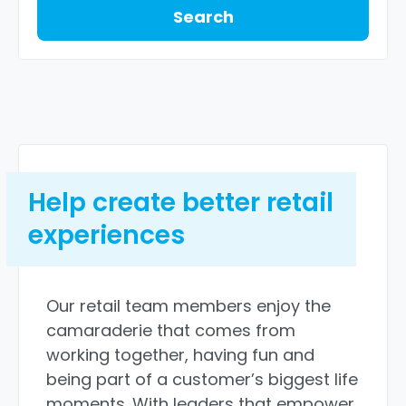
Search
Help create better retail
experiences
Our retail team members enjoy the
camaraderie that comes from
working together, having fun and
being part of a customer’s biggest life
moments. With leaders that empower