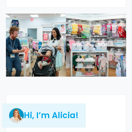
Hi, I’m Alicia!