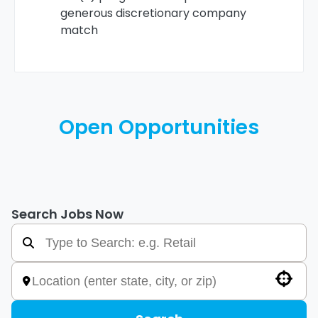
generous discretionary company
match
Open Opportunities
Search Jobs Now
Use your location