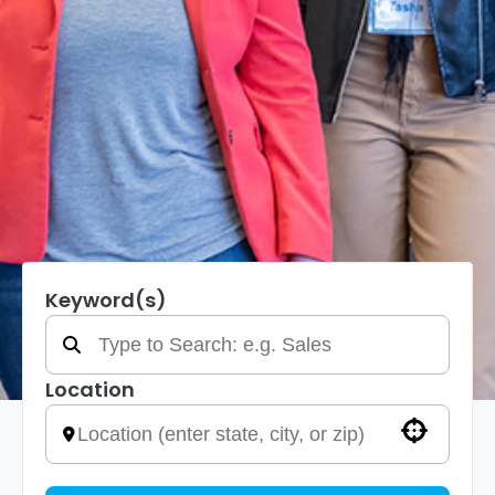
Keyword(s)
Location
Use your location