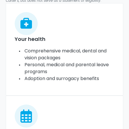
Carter’s, but does not serve as a statement of eligibility.
Your health
Comprehensive medical, dental and
vision packages
Personal, medical and parental leave
programs
Adoption and surrogacy benefits