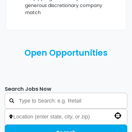
generous discretionary company
match
Open Opportunities
Search Jobs Now
Use your location