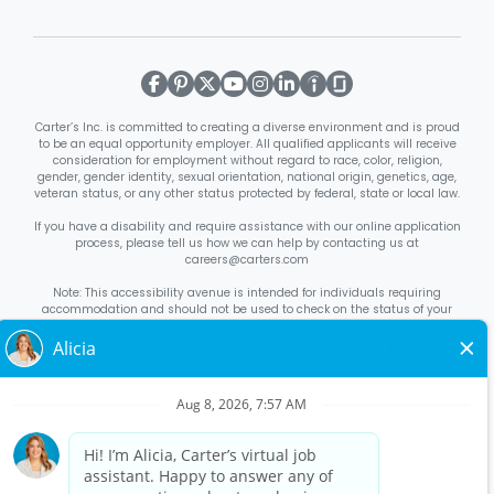
Carter’s Inc. is committed to creating a diverse environment and is proud
to be an equal opportunity employer. All qualified applicants will receive
consideration for employment without regard to race, color, religion,
gender, gender identity, sexual orientation, national origin, genetics, age,
veteran status, or any other status protected by federal, state or local law.
If you have a disability and require assistance with our online application
process, please tell us how we can help by contacting us at
careers@carters.com
Note: This accessibility avenue is intended for individuals requiring
accommodation and should not be used to check on the status of your
application. Inquiries not specific to requesting accommodation will be
discarded.
Right to Work Notice
English
/
Español
Know Your Rights
English
/
Español
Equal Employment Opportunity Statement
Your Rights Under USERRA
About Carter’s
Interview Quick Tips
Benefits for Full-Time U.S. Retail
Stores Roles
Benefits for Full-Time U.S. Distribution Center Roles
Benefits for Full-Time Canada Retail Stores, Distribution Center, &