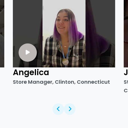
Angelica
Store Manager, Clinton, Connecticut
S
C