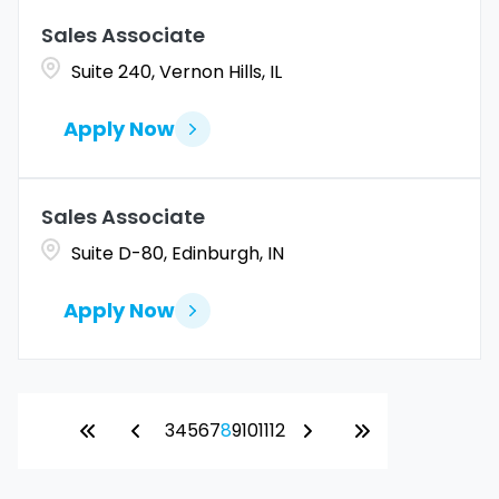
Sales Associate
Suite 240, Vernon Hills, IL
Apply Now
Sales Associate
Suite D-80, Edinburgh, IN
Apply Now
3
4
5
6
7
8
9
10
11
12