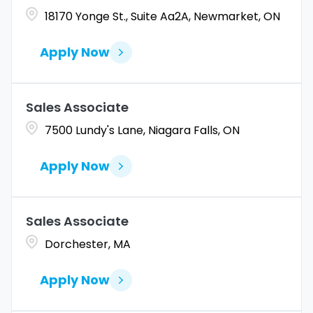
18170 Yonge St., Suite Aa2A, Newmarket, ON
Apply Now
Sales Associate
7500 Lundy's Lane, Niagara Falls, ON
Apply Now
Sales Associate
Dorchester, MA
Apply Now