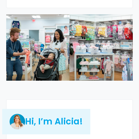
Hi, I’m Alicia!