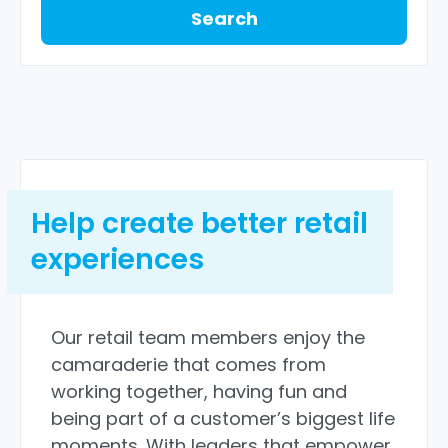
Search
Help create better retail
experiences
Our retail team members enjoy the
camaraderie that comes from
working together, having fun and
being part of a customer’s biggest life
moments. With leaders that empower