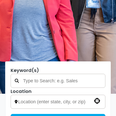
Keyword(s)
Location
Use your location