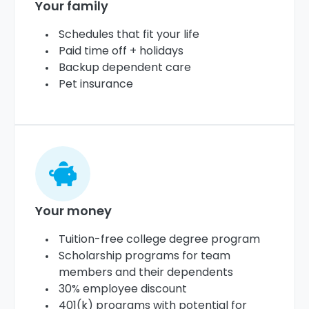
Your family
Schedules that fit your life
Paid time off + holidays
Backup dependent care
Pet insurance
Your money
Tuition-free college degree program
Scholarship programs for team
members and their dependents
30% employee discount
401(k) programs with potential for