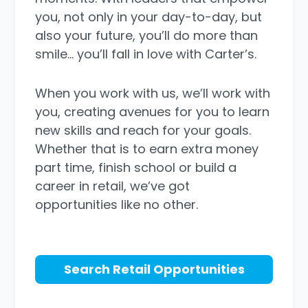
you, not only in your day-to-day, but
also your future, you’ll do more than
smile… you’ll fall in love with Carter’s.
When you work with us, we’ll work with
you, creating avenues for you to learn
new skills and reach for your goals.
Whether that is to earn extra money
part time, finish school or build a
career in retail, we’ve got
opportunities like no other.
Search Retail Opportunities