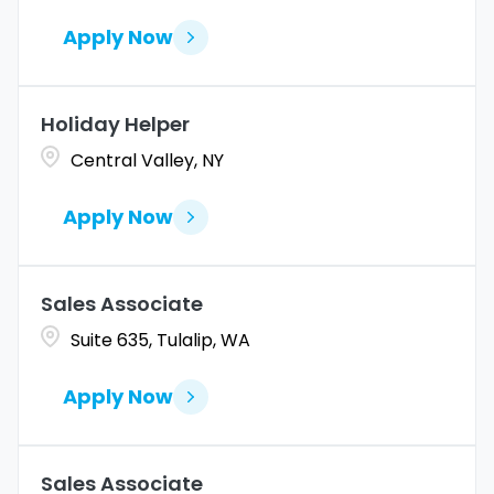
Apply Now
Holiday Helper
Central Valley, NY
Apply Now
Sales Associate
Suite 635, Tulalip, WA
Apply Now
Sales Associate