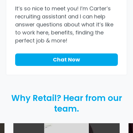
It’s so nice to meet you! I’m Carter’s
recruiting assistant and I can help
answer questions about what it’s like
to work here, benefits, finding the
perfect job & more!
Chat Now
Why Retail? Hear from our
team.