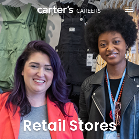
Retail Stores