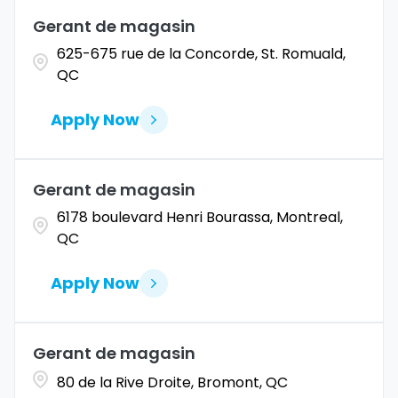
Gerant de magasin
Coahuila
1
Allentown
1
625-675 rue de la Concorde, St. Romuald,
Colorado
11
QC
Alpharetta
2
Connecticut
9
Altoona
2
Apply Now
Amarillo
1
Gerant de magasin
6178 boulevard Henri Bourassa, Montreal,
QC
Apply Now
Gerant de magasin
80 de la Rive Droite, Bromont, QC