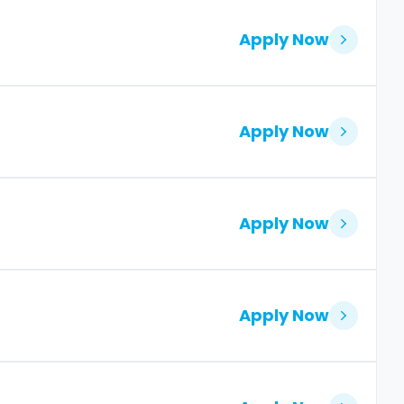
Apply Now
Apply Now
Apply Now
Apply Now