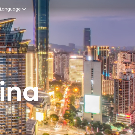
Language
Spanish
enters
French
ices
English
ent Graduates
ina