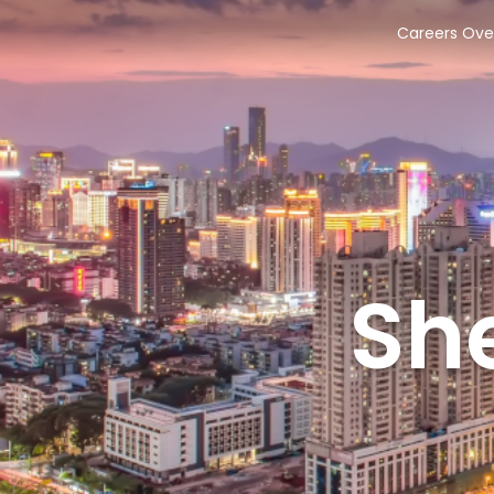
Careers Ove
Sh