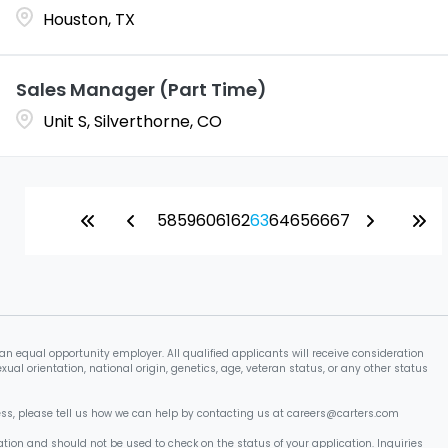
Houston, TX
Sales Manager (Part Time)
Unit S, Silverthorne, CO
58
59
60
61
62
63
64
65
66
67
an equal opportunity employer. All qualified applicants will receive consideration
xual orientation, national origin, genetics, age, veteran status, or any other status
cess, please tell us how we can help by contacting us at careers@carters.com
tion and should not be used to check on the status of your application. Inquiries