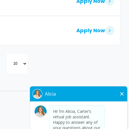
Apply Now
Apply Now