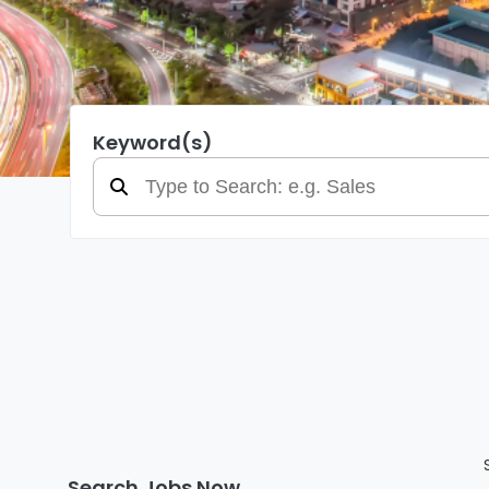
Keyword(s)
Search Jobs Now