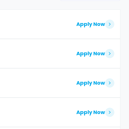
Apply Now
Apply Now
Apply Now
Apply Now