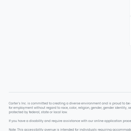
Carter’s Inc. is committed to creating a diverse environment and is proud to be 
for employment without regard to race, color, religion, gender, gender identity, se
protected by federal, state or local law.
If you have a disability and require assistance with our online application pro
Note: This accessibility avenue is intended for individuals requiring accommoda