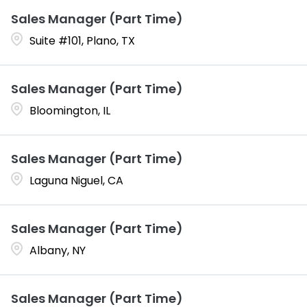
Sales Manager (Part Time)
Suite #101, Plano, TX
Sales Manager (Part Time)
Bloomington, IL
Sales Manager (Part Time)
Laguna Niguel, CA
Sales Manager (Part Time)
Albany, NY
Sales Manager (Part Time)