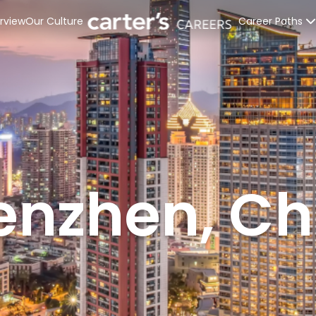
rview
Our Culture
Career Paths
Retail Stores
Distribution C
Corporate Off
Interns & Rec
enzhen, Ch