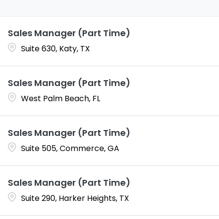
Sales Manager (Part Time)
Suite 630, Katy, TX
Sales Manager (Part Time)
West Palm Beach, FL
Sales Manager (Part Time)
Suite 505, Commerce, GA
Sales Manager (Part Time)
Suite 290, Harker Heights, TX