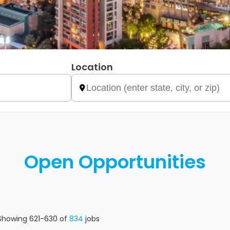
Location
Open Opportunities
Showing
621
-
630
of
834
jobs