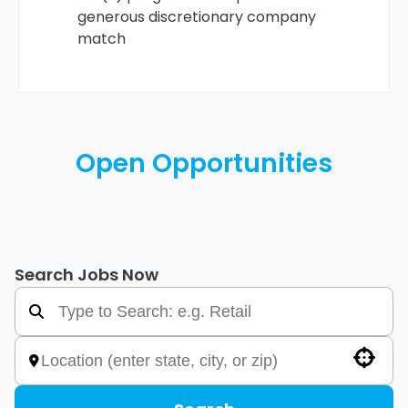
generous discretionary company
match
Open Opportunities
Search Jobs Now
Use your location