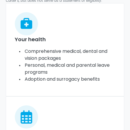
Carter’s, but does not serve as a statement of eligibility.
Your health
Comprehensive medical, dental and
vision packages
Personal, medical and parental leave
programs
Adoption and surrogacy benefits