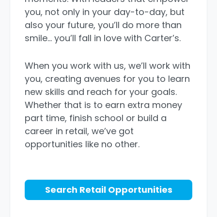
you, not only in your day-to-day, but
also your future, you’ll do more than
smile… you’ll fall in love with Carter’s.
When you work with us, we’ll work with
you, creating avenues for you to learn
new skills and reach for your goals.
Whether that is to earn extra money
part time, finish school or build a
career in retail, we’ve got
opportunities like no other.
Search Retail Opportunities