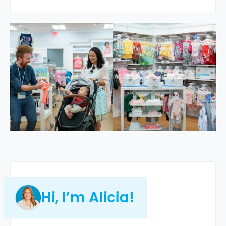
Hi, I’m Alicia!