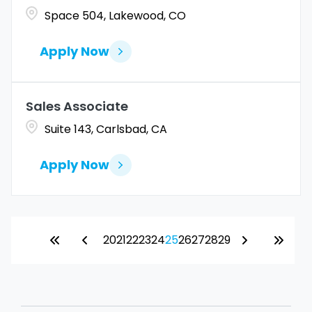
Space 504, Lakewood, CO
Apply Now
Sales Associate
Suite 143, Carlsbad, CA
Apply Now
20
21
22
23
24
25
26
27
28
29