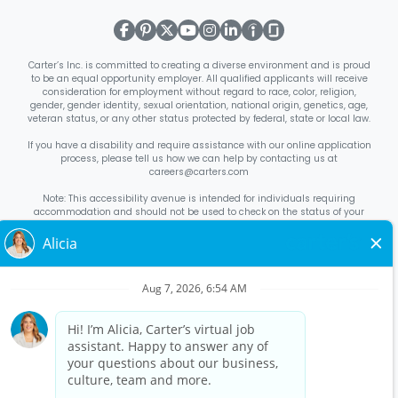
Carter’s Inc. is committed to creating a diverse environment and is proud
to be an equal opportunity employer. All qualified applicants will receive
consideration for employment without regard to race, color, religion,
gender, gender identity, sexual orientation, national origin, genetics, age,
veteran status, or any other status protected by federal, state or local law.
If you have a disability and require assistance with our online application
process, please tell us how we can help by contacting us at
careers@carters.com
Note: This accessibility avenue is intended for individuals requiring
accommodation and should not be used to check on the status of your
application. Inquiries not specific to requesting accommodation will be
discarded.
Right to Work Notice
English
/
Español
Know Your Rights
English
/
Español
Equal Employment Opportunity Statement
Your Rights Under USERRA
About Carter’s
Interview Quick Tips
Benefits for Full-Time U.S. Retail
Stores Roles
Benefits for Full-Time U.S. Distribution Center Roles
Benefits for Full-Time Canada Retail Stores, Distribution Center, &
Corporate Office Roles
Benefits for Full Time US Corporate Office
Roles
Avantages sociaux pour les postes à temps plein dans les