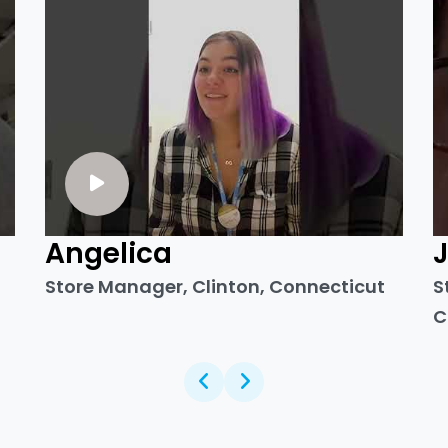
Angelica
Store Manager, Clinton, Connecticut
S
C