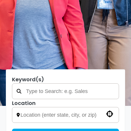
Keyword(s)
Location
Use your location