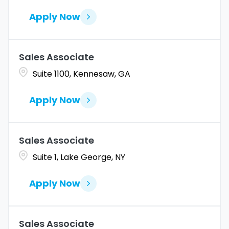
Apply Now
Sales Associate
Suite 1100, Kennesaw, GA
Apply Now
Sales Associate
Suite 1, Lake George, NY
Apply Now
Sales Associate