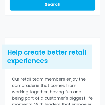
Search
Help create better retail
experiences
Our retail team members enjoy the
camaraderie that comes from
working together, having fun and
being part of a customer’s biggest life
moments. With leaders that empower