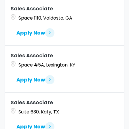
Sales Associate
Coahuila
1
Allentown
1
Space 1110, Valdosta, GA
Colorado
10
Alpharetta
2
Apply Now
Connecticut
9
Altoona
2
Amarillo
1
Sales Associate
Space #5A, Lexington, KY
Apply Now
Sales Associate
Suite 630, Katy, TX
Apply Now