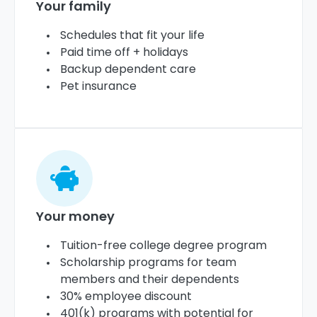
Your family
Schedules that fit your life
Paid time off + holidays
Backup dependent care
Pet insurance
Your money
Tuition-free college degree program
Scholarship programs for team
members and their dependents
30% employee discount
401(k) programs with potential for