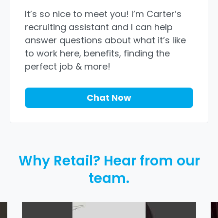
It’s so nice to meet you! I’m Carter’s
recruiting assistant and I can help
answer questions about what it’s like
to work here, benefits, finding the
perfect job & more!
Chat Now
Why Retail? Hear from our
team.