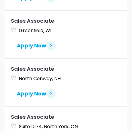
Sales Associate
Greenfield, WI
Apply Now
Sales Associate
North Conway, NH
Apply Now
Sales Associate
Suite 1074, North York, ON