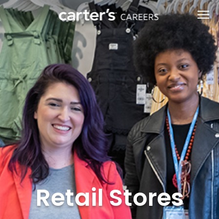
Retail Stores