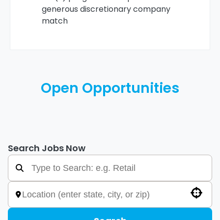
generous discretionary company
match
Open Opportunities
Search Jobs Now
Use your location