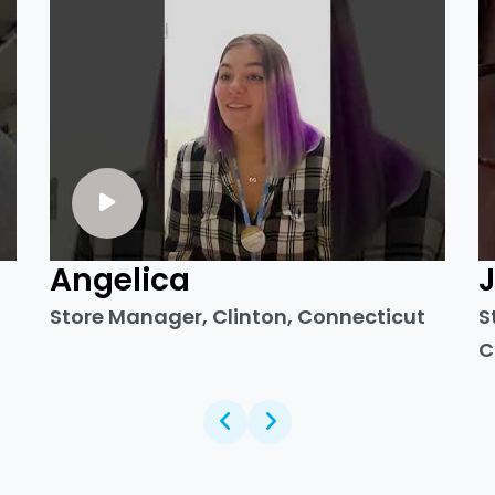
Angelica
Store Manager, Clinton, Connecticut
S
C