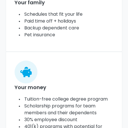
Your family
Schedules that fit your life
Paid time off + holidays
Backup dependent care
Pet insurance
Your money
Tuition-free college degree program
Scholarship programs for team
members and their dependents
30% employee discount
401(k) programs with potential for