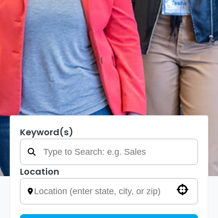
Keyword(s)
Location
Use your location