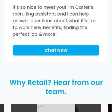
It’s so nice to meet you! I’m Carter’s
recruiting assistant and I can help
answer questions about what it’s like
to work here, benefits, finding the
perfect job & more!
Chat Now
Why Retail? Hear from our
team.