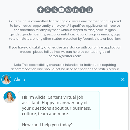
Carter’s Inc. is committed to creating a diverse environment and is proud
to be an equal opportunity employer. All qualified applicants will receive
consideration for employment without regard to race, color, religion,
gender, gender identity, sexual orientation, national origin, genetics, age,
veteran status, or any other status protected by federal, state or local law.
If you have a disability and require assistance with our online application
process, please tell us how we can help by contacting us at
careers@carters.com
Note: This accessibility avenue is intended for individuals requiring
accommodation and should not be used to check on the status of your
application. Inquiries not specific to requesting accommodation will be
discarded.
Right to Work Notice
English
/
Español
Know Your Rights
English
/
Español
Equal Employment Opportunity Statement
Your Rights Under USERRA
About Carter’s
Interview Quick Tips
Benefits for Full-Time U.S. Retail
Stores Roles
Benefits for Full-Time U.S. Distribution Center Roles
Benefits for Full-Time Canada Retail Stores, Distribution Center, &
Corporate Office Roles
Benefits for Full Time US Corporate Office
Roles
Avantages sociaux pour les postes à temps plein dans les