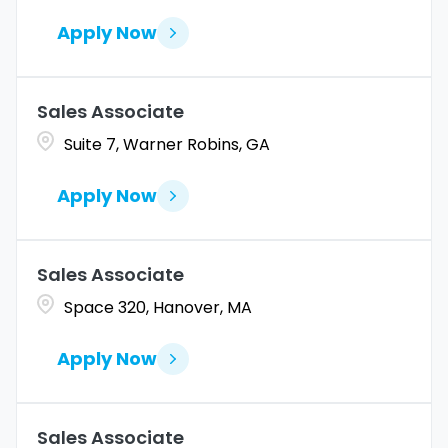
Apply Now
Sales Associate
Suite 7, Warner Robins, GA
Apply Now
Sales Associate
Space 320, Hanover, MA
Apply Now
Sales Associate