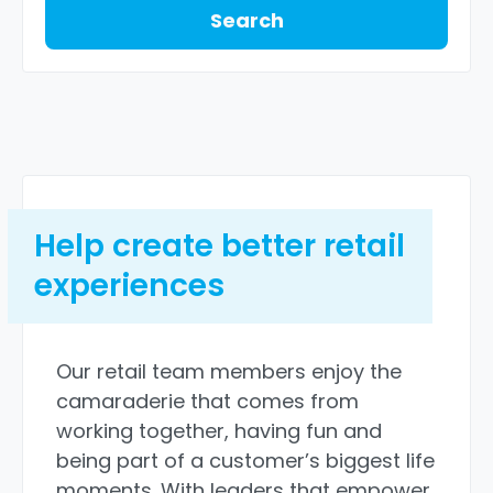
Search
Help create better retail
experiences
Our retail team members enjoy the
camaraderie that comes from
working together, having fun and
being part of a customer’s biggest life
moments. With leaders that empower