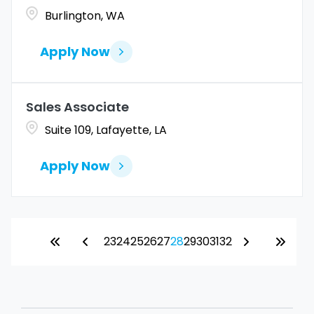
Burlington, WA
Apply Now
Sales Associate
Suite 109, Lafayette, LA
Apply Now
23
24
25
26
27
28
29
30
31
32