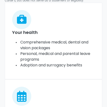
Carter’s, but does not serve as a statement of eligibility.
Your health
Comprehensive medical, dental and
vision packages
Personal, medical and parental leave
programs
Adoption and surrogacy benefits