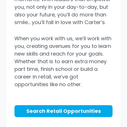
you, not only in your day-to-day, but
also your future, you’ll do more than
smile… you’ll fall in love with Carter’s.
When you work with us, we’ll work with
you, creating avenues for you to learn
new skills and reach for your goals.
Whether that is to earn extra money
part time, finish school or build a
career in retail, we’ve got
opportunities like no other.
Search Retail Opportunities