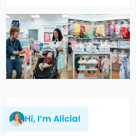
Hi, I’m Alicia!