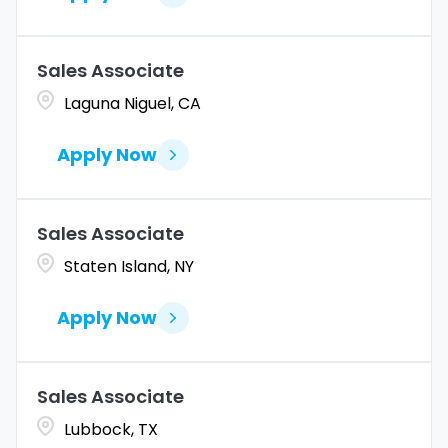
Sales Associate
Laguna Niguel, CA
Apply Now
Sales Associate
Staten Island, NY
Apply Now
Sales Associate
Lubbock, TX