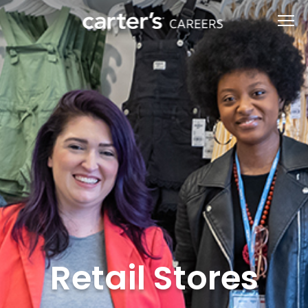
Retail Stores