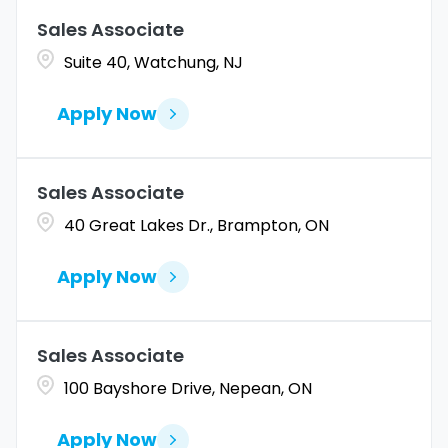
Sales Associate
Coahuila
1
Allentown
1
Suite 40, Watchung, NJ
Colorado
10
Alpharetta
2
Apply Now
Connecticut
9
Altoona
2
Amarillo
1
Sales Associate
40 Great Lakes Dr., Brampton, ON
Apply Now
Sales Associate
100 Bayshore Drive, Nepean, ON
Apply Now