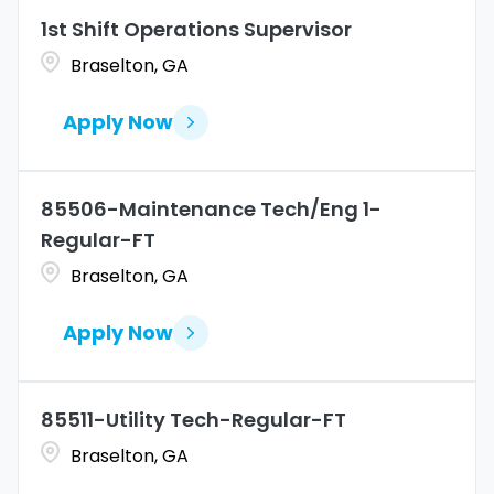
Marketing
4
1st Shift Operations Supervisor
Coahuila
1
Allentown
1
Braselton, GA
Merchandise Operations
4
Colorado
11
Alpharetta
2
Apply Now
Connecticut
10
Altoona
2
Amarillo
1
85506-Maintenance Tech/Eng 1-
Regular-FT
Braselton, GA
Apply Now
85511-Utility Tech-Regular-FT
Braselton, GA