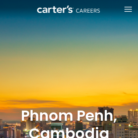
Phnom Penh,
Cambodia