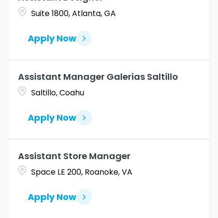
Suite 1800, Atlanta, GA
Apply Now
Assistant Manager Galerias Saltillo
Saltillo, Coahu
Apply Now
Assistant Store Manager
Space LE 200, Roanoke, VA
Apply Now