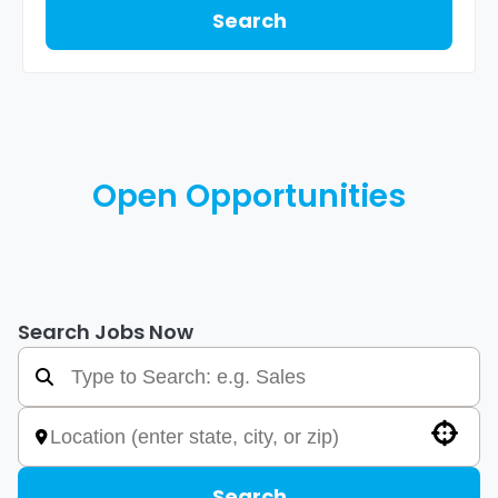
Search
Open Opportunities
Search Jobs Now
Use your location
Search