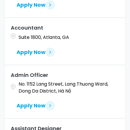
Apply Now
Accountant
Suite 1800, Atlanta, GA
Apply Now
Admin Officer
No. 1152 Lang Street, Lang Thuong Ward,
Dong Da District, Hà Nộ
Apply Now
Assistant Designer