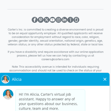
Carter’s Inc. is committed to creating a diverse environment and is proud
to be an equal opportunity employer. All qualified applicants will receive
consideration for employment without regard to race, color, religion,
gender, gender identity, sexual orientation, national origin, genetics, age,
veteran status, or any other status protected by federal, state or local law.
If you have a disability and require assistance with our online application
process, please tell us how we can help by contacting us at
careers@carters.com
Note: This accessibility avenue is intended for individuals requiring
accommodation and should not be used to check on the status of your
application. Inquiries not specific to requesting accommodation will be
discarded.
Right to Work Notice
English
/
Español
Know Your Rights
English
/
Español
Equal Employment Opportunity Statement
Your Rights Under USERRA
About Carter’s
Interview Quick Tips
Benefits for Full-Time U.S. Retail
Stores Roles
Benefits for Full-Time U.S. Distribution Center Roles