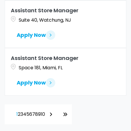
Assistant Store Manager
Suite 40, Watchung, NJ
Apply Now
Assistant Store Manager
Space 181, Miami, FL
Apply Now
1
2
3
4
5
6
7
8
9
10