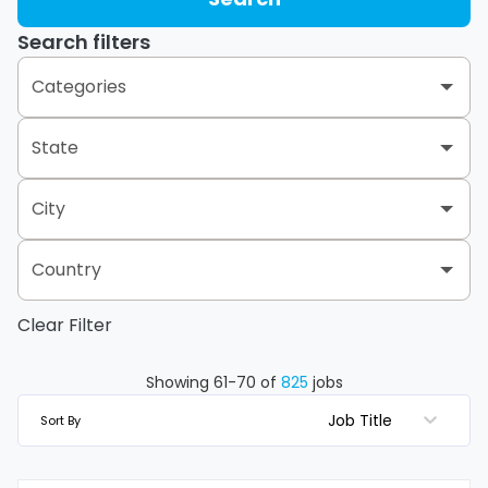
Search filters
Categories
State
Administration & Support Services
1
Call Center
8
City
Alabama
7
Canada Retail Group
117
Alberta
17
Country
Abbotsford
1
Distribution Center Operations
17
Arizona
2
Clear Filter
Canada
122
Albany
2
Hong Kong
1
Finance & Accounting
4
Arkansas
2
Albertville
2
Mexico
10
Showing
61
-
70
of
825
jobs
United States
691
Human Resources
1
British Columbia
14
Job Title
Sort By
Albuquerque
1
Vietnam
1
Information Technology
1
California
66
Allen
1