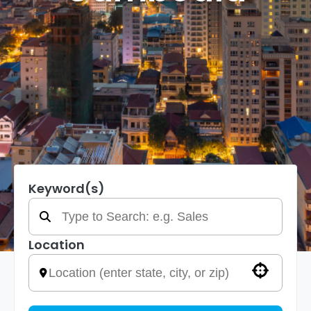
Keyword(s)
Location
Use your location