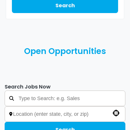
Search
Open Opportunities
Search Jobs Now
Use your location
Search