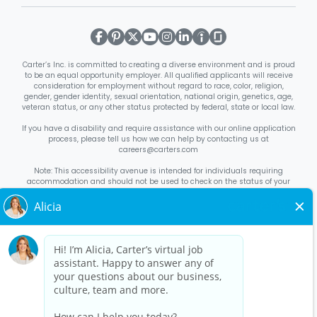
Carter’s Inc. is committed to creating a diverse environment and is proud
to be an equal opportunity employer. All qualified applicants will receive
consideration for employment without regard to race, color, religion,
gender, gender identity, sexual orientation, national origin, genetics, age,
veteran status, or any other status protected by federal, state or local law.
If you have a disability and require assistance with our online application
process, please tell us how we can help by contacting us at
careers@carters.com
Note: This accessibility avenue is intended for individuals requiring
accommodation and should not be used to check on the status of your
application. Inquiries not specific to requesting accommodation will be
discarded.
Right to Work Notice
English
/
Español
Know Your Rights
English
/
Español
Equal Employment Opportunity Statement
Your Rights Under USERRA
About Carter’s
Interview Quick Tips
Benefits for Full-Time U.S. Retail
Stores Roles
Benefits for Full-Time U.S. Distribution Center Roles
Benefits for Full-Time Canada Retail Stores, Distribution Center, &
Corporate Office Roles
Benefits for Full Time US Corporate Office