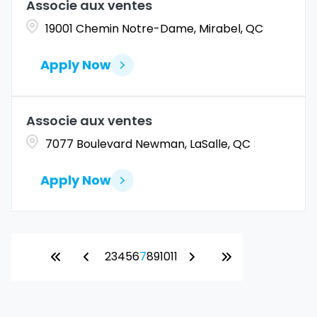
Associe aux ventes
19001 Chemin Notre-Dame, Mirabel, QC
Apply Now
Associe aux ventes
7077 Boulevard Newman, LaSalle, QC
Apply Now
2
3
4
5
6
7
8
9
10
11