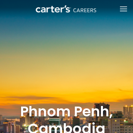
Phnom Penh,
Cambodia