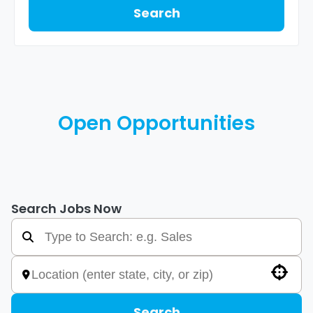
Search
Open Opportunities
Search Jobs Now
Use your location
Search