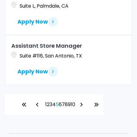
Suite L, Palmdale, CA
Apply Now
Assistant Store Manager
Suite #116, San Antonio, TX
Apply Now
1
2
3
4
5
6
7
8
9
10