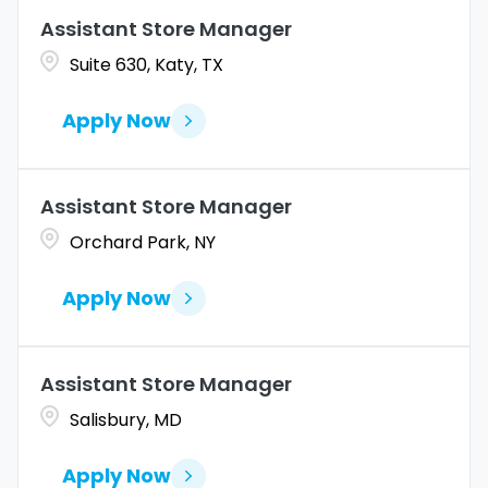
Marketing
4
Assistant Store Manager
Coahuila
1
Allentown
1
Suite 630, Katy, TX
Merchandise Operations
4
Colorado
12
Alpharetta
2
Apply Now
Connecticut
10
Altoona
2
Amarillo
1
Assistant Store Manager
Orchard Park, NY
Apply Now
Assistant Store Manager
Salisbury, MD
Apply Now