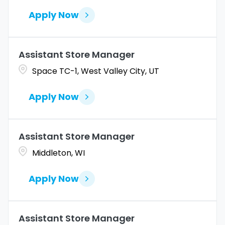
Apply Now
Assistant Store Manager
Space TC-1, West Valley City, UT
Apply Now
Assistant Store Manager
Middleton, WI
Apply Now
Assistant Store Manager