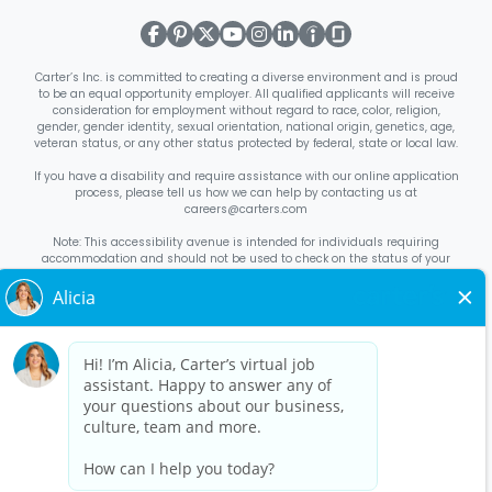
Carter’s Inc. is committed to creating a diverse environment and is proud
to be an equal opportunity employer. All qualified applicants will receive
consideration for employment without regard to race, color, religion,
gender, gender identity, sexual orientation, national origin, genetics, age,
veteran status, or any other status protected by federal, state or local law.
If you have a disability and require assistance with our online application
process, please tell us how we can help by contacting us at
careers@carters.com
Note: This accessibility avenue is intended for individuals requiring
accommodation and should not be used to check on the status of your
application. Inquiries not specific to requesting accommodation will be
discarded.
Right to Work Notice
English
/
Español
Know Your Rights
English
/
Español
Equal Employment Opportunity Statement
Your Rights Under USERRA
About Carter’s
Interview Quick Tips
Benefits for Full-Time U.S. Retail
Stores Roles
Benefits for Full-Time U.S. Distribution Center Roles
Benefits for Full-Time Canada Retail Stores, Distribution Center, &
Corporate Office Roles
Benefits for Full Time US Corporate Office
Roles
Avantages sociaux pour les postes à temps plein dans les
magasins de détail, les centres de distribution et le siège social au