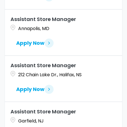
Assistant Store Manager
Annapolis, MD
Apply Now
Assistant Store Manager
212 Chain Lake Dr., Halifax, NS
Apply Now
Assistant Store Manager
Garfield, NJ